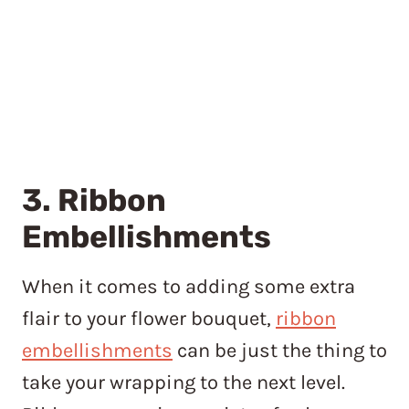
3. Ribbon
Embellishments
When it comes to adding some extra
flair to your flower bouquet,
ribbon
embellishments
can be just the thing to
take your wrapping to the next level.