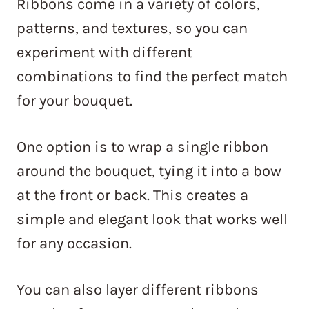
Ribbons come in a variety of colors,
patterns, and textures, so you can
experiment with different
combinations to find the perfect match
for your bouquet.
One option is to wrap a single ribbon
around the bouquet, tying it into a bow
at the front or back. This creates a
simple and elegant look that works well
for any occasion.
You can also layer different ribbons