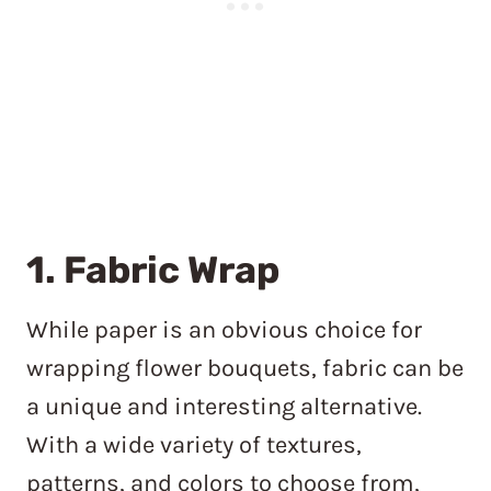
1. Fabric Wrap
While paper is an obvious choice for
wrapping flower bouquets, fabric can be
a unique and interesting alternative.
With a wide variety of textures,
patterns, and colors to choose from,