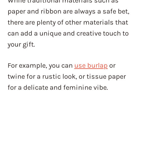
While traditional materials such as
paper and ribbon are always a safe bet,
there are plenty of other materials that
can add a unique and creative touch to
your gift.
For example, you can
use burlap
or
twine for a rustic look, or tissue paper
for a delicate and feminine vibe.