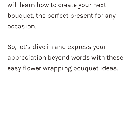
will learn how to create your next
bouquet, the perfect present for any
occasion.
So, let’s dive in and express your
appreciation beyond words with these
easy flower wrapping bouquet ideas.