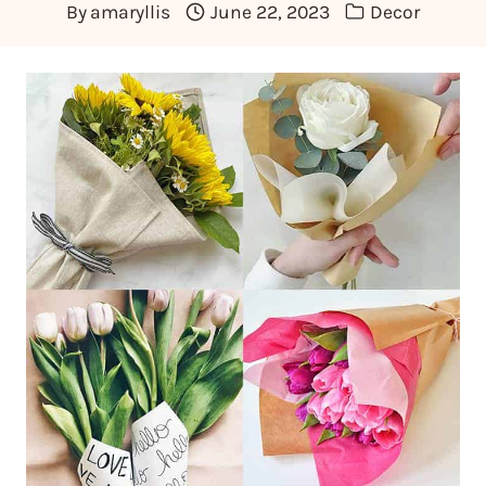
By
amaryllis
June 22, 2023
Decor