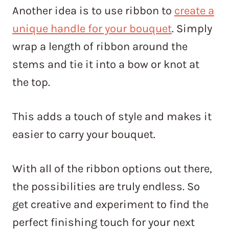
Another idea is to use ribbon to
create a
unique handle for your bouquet
. Simply
wrap a length of ribbon around the
stems and tie it into a bow or knot at
the top.
This adds a touch of style and makes it
easier to carry your bouquet.
With all of the ribbon options out there,
the possibilities are truly endless. So
get creative and experiment to find the
perfect finishing touch for your next