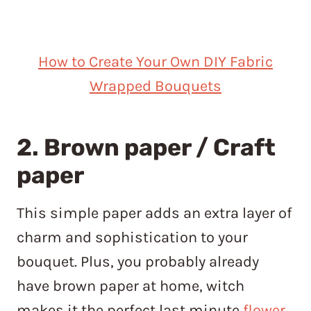
How to Create Your Own DIY Fabric
Wrapped Bouquets
2. Brown paper / Craft
paper
This simple paper adds an extra layer of
charm and sophistication to your
bouquet. Plus, you probably already
have brown paper at home, witch
makes it the perfect last minute
flower