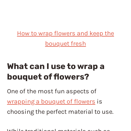
How to wrap flowers and keep the
bouquet fresh
What can I use to wrap a
bouquet of flowers?
One of the most fun aspects of
wrapping a bouquet of flowers
is
choosing the perfect material to use.