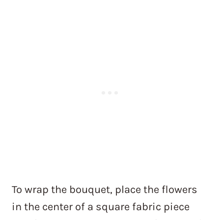
To wrap the bouquet, place the flowers
in the center of a square fabric piece