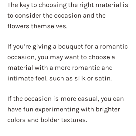
The key to choosing the right material is
to consider the occasion and the
flowers themselves.
If you’re giving a bouquet for a romantic
occasion, you may want to choose a
material with a more romantic and
intimate feel, such as silk or satin.
If the occasion is more casual, you can
have fun experimenting with brighter
colors and bolder textures.