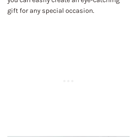
gift for any special occasion.