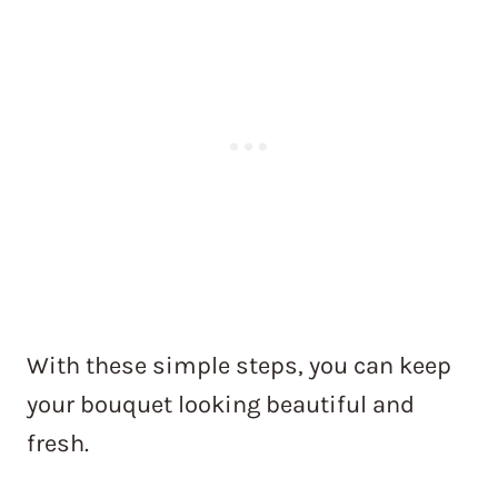
With these simple steps, you can keep
your bouquet looking beautiful and
fresh.