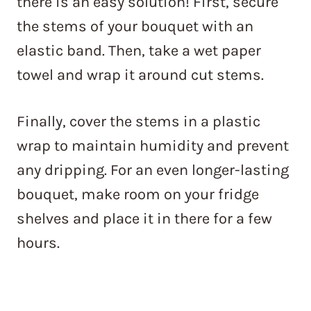
there is an easy solution! First, secure
the stems of your bouquet with an
elastic band. Then, take a wet paper
towel and wrap it around cut stems.
Finally, cover the stems in a plastic
wrap to maintain humidity and prevent
any dripping. For an even longer-lasting
bouquet, make room on your fridge
shelves and place it in there for a few
hours.