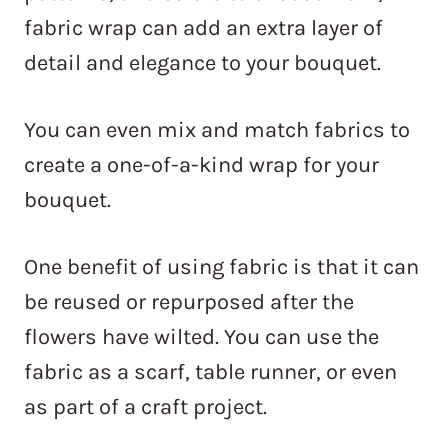
fabric wrap can add an extra layer of
detail and elegance to your bouquet.
You can even mix and match fabrics to
create a one-of-a-kind wrap for your
bouquet.
One benefit of using fabric is that it can
be reused or repurposed after the
flowers have wilted. You can use the
fabric as a scarf, table runner, or even
as part of a craft project.