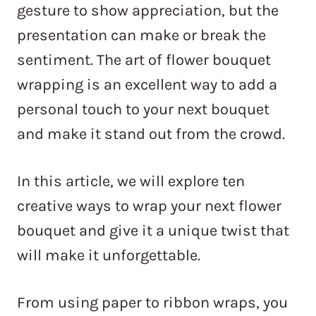
gesture to show appreciation, but the
presentation can make or break the
sentiment. The art of flower bouquet
wrapping is an excellent way to add a
personal touch to your next bouquet
and make it stand out from the crowd.
In this article, we will explore ten
creative ways to wrap your next flower
bouquet and give it a unique twist that
will make it unforgettable.
From using paper to ribbon wraps, you