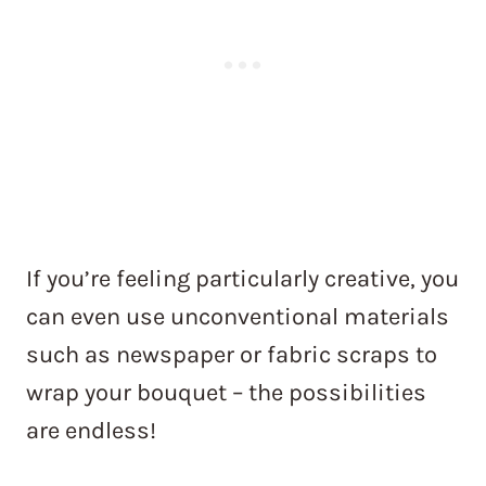
If you’re feeling particularly creative, you
can even use unconventional materials
such as newspaper or fabric scraps to
wrap your bouquet – the possibilities
are endless!