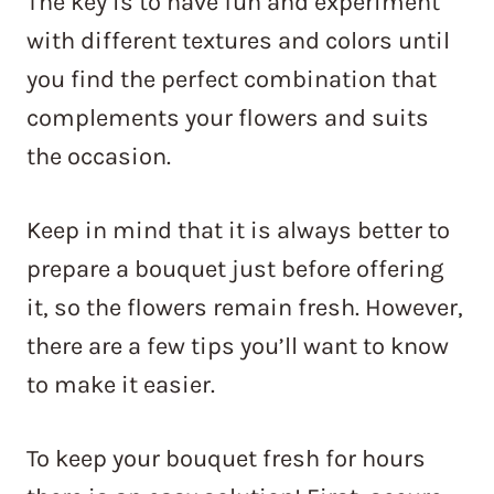
The key is to have fun and experiment
with different textures and colors until
you find the perfect combination that
complements your flowers and suits
the occasion.
Keep in mind that it is always better to
prepare a bouquet just before offering
it, so the flowers remain fresh. However,
there are a few tips you’ll want to know
to make it easier.
To keep your bouquet fresh for hours