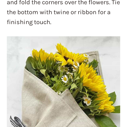
and fold the corners over the flowers. Tie
the bottom with twine or ribbon for a
finishing touch.