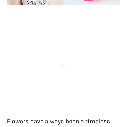
Flowers have always been a timeless