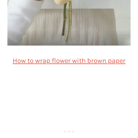
How to wrap flower with brown paper