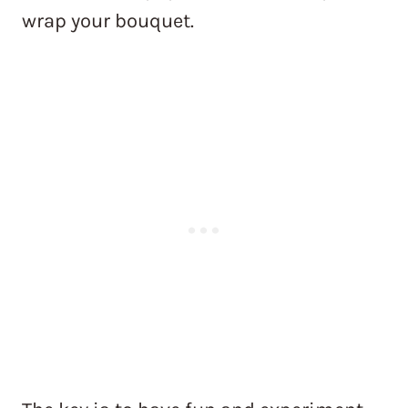
wrap your bouquet.