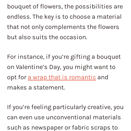
bouquet of flowers, the possibilities are
endless. The key is to choose a material
that not only complements the flowers
but also suits the occasion.
For instance, if you’re gifting a bouquet
on Valentine’s Day, you might want to
opt for
a wrap that is romantic
and
makes a statement.
If you’re feeling particularly creative, you
can even use unconventional materials
such as newspaper or fabric scraps to