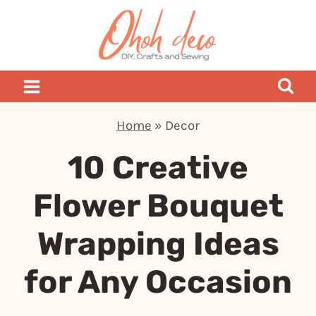
Skip
to
content
Home
»
Decor
10 Creative
Flower Bouquet
Wrapping Ideas
for Any Occasion