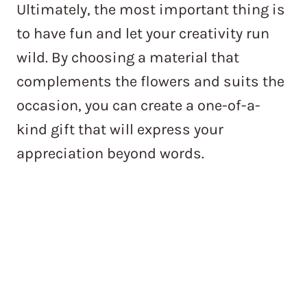
Ultimately, the most important thing is
to have fun and let your creativity run
wild. By choosing a material that
complements the flowers and suits the
occasion, you can create a one-of-a-
kind gift that will express your
appreciation beyond words.