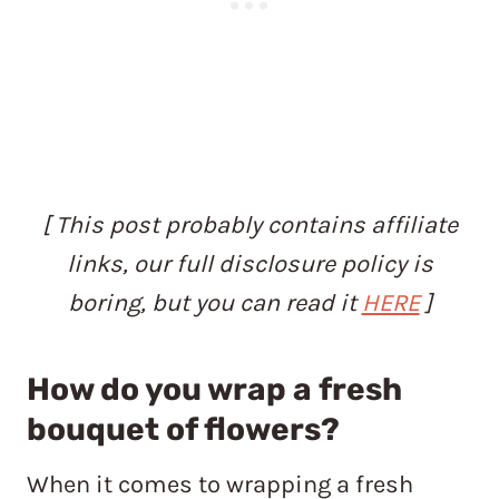
[ This post probably contains affiliate
links, our full disclosure policy is
boring, but you can read it
HERE
]
How do you wrap a fresh
bouquet of flowers?
When it comes to wrapping a fresh