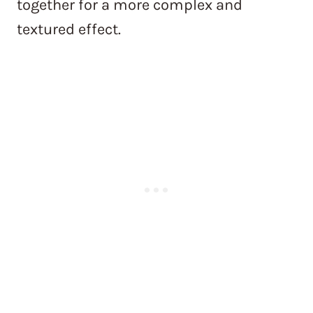
together for a more complex and
textured effect.