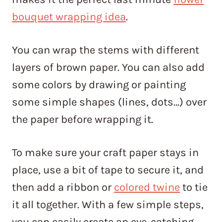
bouquet wrapping idea
.
You can wrap the stems with different
layers of brown paper. You can also add
some colors by drawing or painting
some simple shapes (lines, dots…) over
the paper before wrapping it.
To make sure your craft paper stays in
place, use a bit of tape to secure it, and
then add a ribbon or
colored twine
to tie
it all together. With a few simple steps,
you can easily create an eye-catching