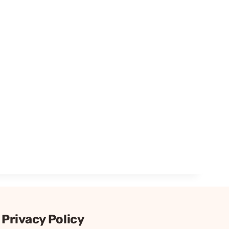
Privacy Policy