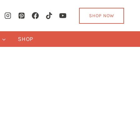
SHOP NOW
Y
SHOP