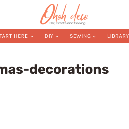
TART HERE
DIY
SEWING
LIBRAR
mas-decorations