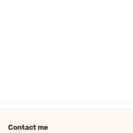
Contact me