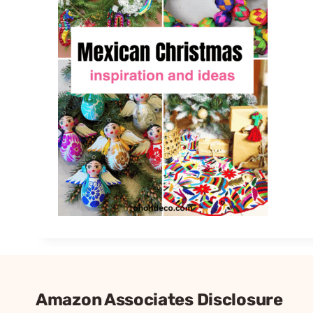
Amazon Associates Disclosure