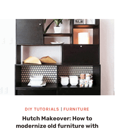
EASY
DIY
IDEAS
TO
TRANSFORM
YOUR
HOME
DIY TUTORIALS
|
FURNITURE
Hutch Makeover: How to
modernize old furniture with