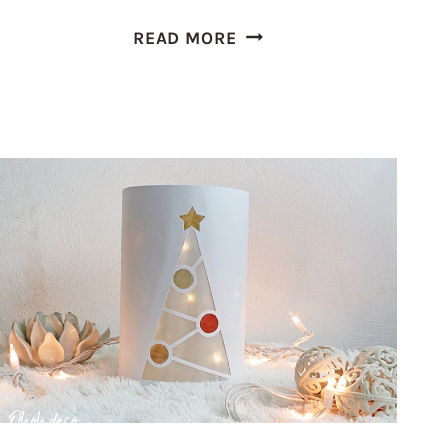
HUTCH
READ MORE
MAKEOVER:
HOW
TO
MODERNIZE
OLD
FURNITURE
WITH
DECORATIVE
PAPER