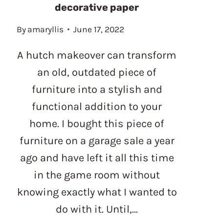
decorative paper
By
amaryllis
June 17, 2022
A hutch makeover can transform
an old, outdated piece of
furniture into a stylish and
functional addition to your
home. I bought this piece of
furniture on a garage sale a year
ago and have left it all this time
in the game room without
knowing exactly what I wanted to
do with it. Until,…