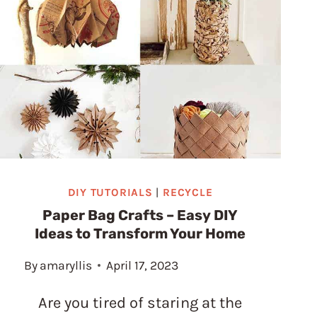
STUNNING
DIY
CHRISTMAS
VILLAGE
USING
TOILET
PAPER
ROLLS
DIY TUTORIALS
|
RECYCLE
Paper Bag Crafts – Easy DIY
Ideas to Transform Your Home
By
amaryllis
April 17, 2023
Are you tired of staring at the