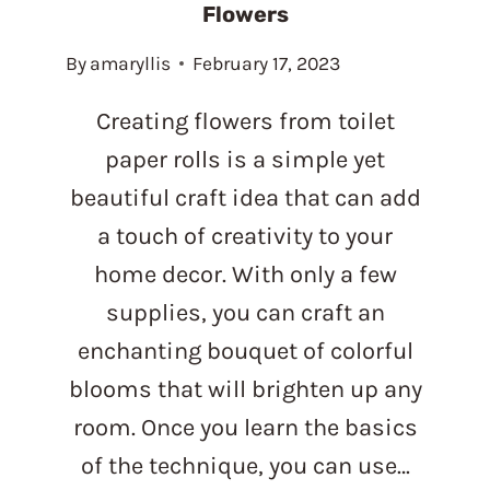
Flowers
By
amaryllis
February 17, 2023
Creating flowers from toilet
paper rolls is a simple yet
beautiful craft idea that can add
a touch of creativity to your
home decor. With only a few
supplies, you can craft an
enchanting bouquet of colorful
blooms that will brighten up any
room. Once you learn the basics
of the technique, you can use…