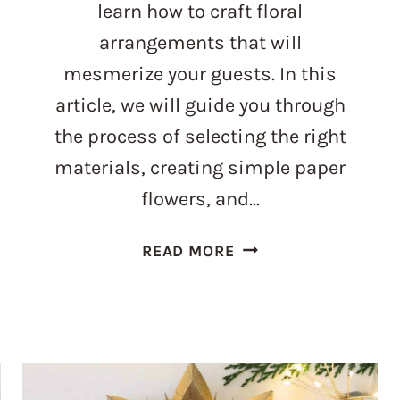
learn how to craft floral
arrangements that will
mesmerize your guests. In this
article, we will guide you through
the process of selecting the right
materials, creating simple paper
flowers, and…
CRAFT
READ MORE
PERFECTION:
MAKE
EXQUISITE
CENTERPIECE
PAPER
FLOWERS