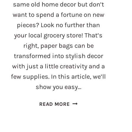
same old home decor but don’t
want to spend a fortune on new
pieces? Look no further than
your local grocery store! That’s
right, paper bags can be
transformed into stylish decor
with just a little creativity and a
few supplies. In this article, we’ll
show you easy…
PAPER
READ MORE
BAG
CRAFTS
–