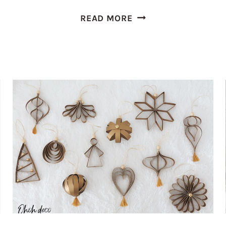
EASY
READ MORE
TO
MAKE
TOILET
PAPER
ROLL
FLOWERS