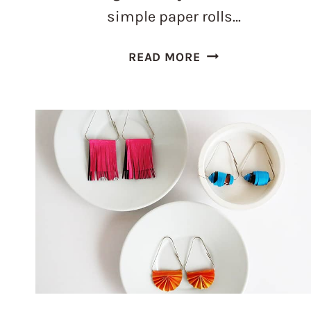
simple paper rolls…
30
READ MORE
TOILET
PAPER
ROLLS
CRAFTS
IDEAS
FOR
ADULTS