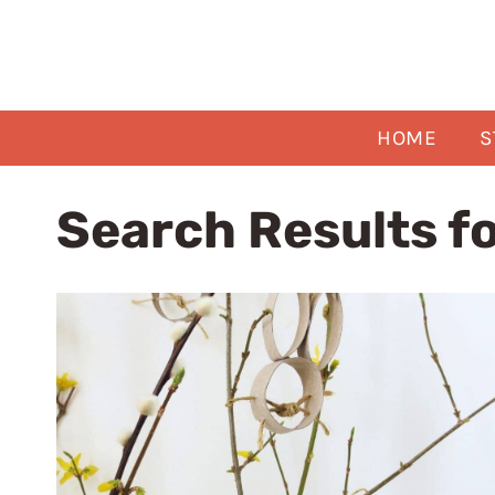
Skip
to
content
HOME
S
Search Results f