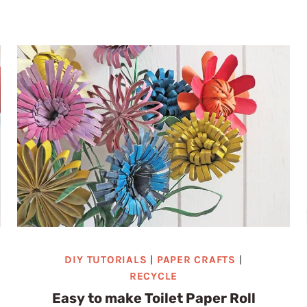
TRASH
TO
TREASURE:
HOW
TO
TRANSFORM
TOILET
PAPER
ROLLS
INTO
DELICATE
SNOWFLAKE
ORNAMENTS
DIY TUTORIALS
|
PAPER CRAFTS
|
RECYCLE
Easy to make Toilet Paper Roll