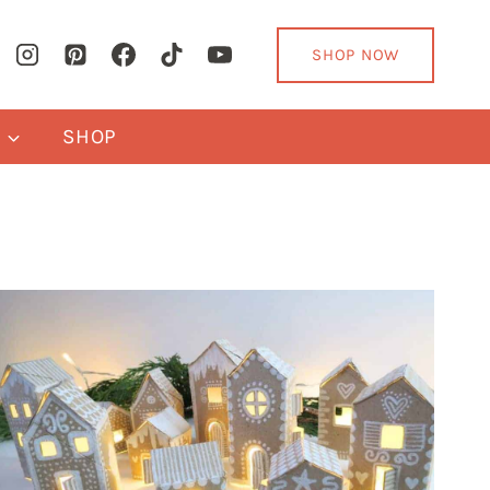
SHOP NOW
Y
SHOP