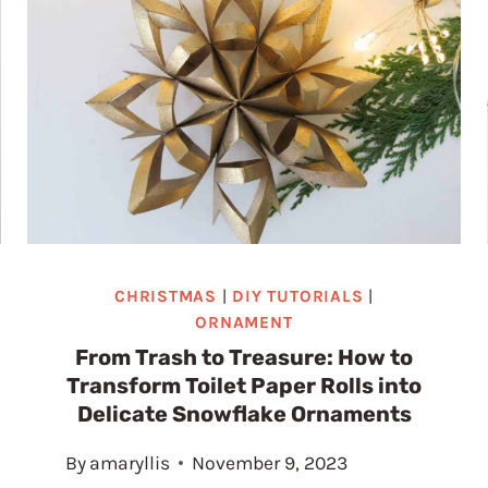
CHRISTMAS
|
DIY TUTORIALS
|
ORNAMENT
From Trash to Treasure: How to
Transform Toilet Paper Rolls into
Delicate Snowflake Ornaments
By
amaryllis
November 9, 2023