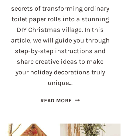
secrets of transforming ordinary
toilet paper rolls into a stunning
DIY Christmas village. In this
article, we will guide you through
step-by-step instructions and
share creative ideas to make
your holiday decorations truly
unique…
UNBELIEVABLE
READ MORE
WAY
TO
CREATE
A