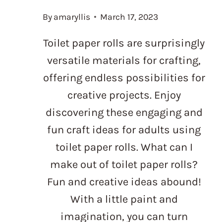
By
amaryllis
March 17, 2023
Toilet paper rolls are surprisingly
versatile materials for crafting,
offering endless possibilities for
creative projects. Enjoy
discovering these engaging and
fun craft ideas for adults using
toilet paper rolls. What can I
make out of toilet paper rolls?
Fun and creative ideas abound!
With a little paint and
imagination, you can turn