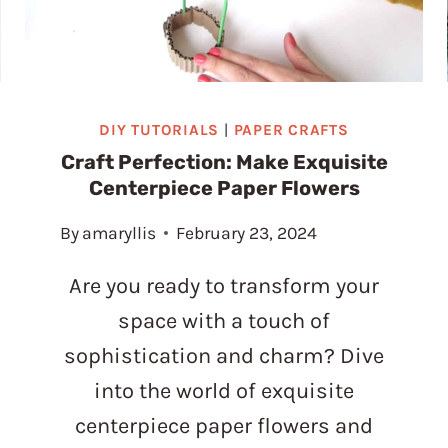
DIY TUTORIALS
|
PAPER CRAFTS
Craft Perfection: Make Exquisite
Centerpiece Paper Flowers
By
amaryllis
February 23, 2024
Are you ready to transform your
space with a touch of
sophistication and charm? Dive
into the world of exquisite
centerpiece paper flowers and