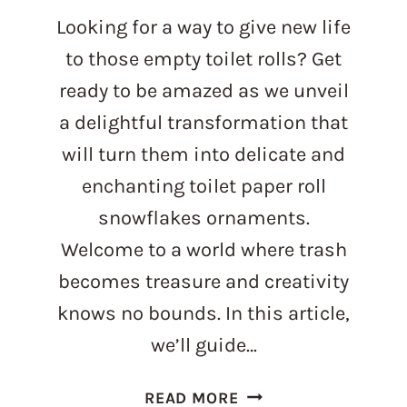
Looking for a way to give new life
to those empty toilet rolls? Get
ready to be amazed as we unveil
a delightful transformation that
will turn them into delicate and
enchanting toilet paper roll
snowflakes ornaments.
Welcome to a world where trash
becomes treasure and creativity
knows no bounds. In this article,
we’ll guide…
FROM
READ MORE