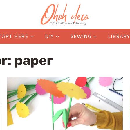
TART HERE
DIY
SEWING
LIBRAR
or:
paper