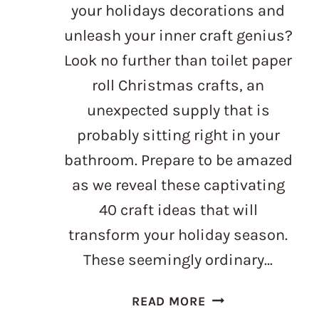
your holidays decorations and
unleash your inner craft genius?
Look no further than toilet paper
roll Christmas crafts, an
unexpected supply that is
probably sitting right in your
bathroom. Prepare to be amazed
as we reveal these captivating
40 craft ideas that will
transform your holiday season.
These seemingly ordinary…
TOILET
READ MORE
PAPER