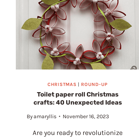
PROJECT
CHRISTMAS
|
ROUND-UP
Toilet paper roll Christmas
crafts: 40 Unexpected Ideas
By
amaryllis
November 16, 2023
Are you ready to revolutionize