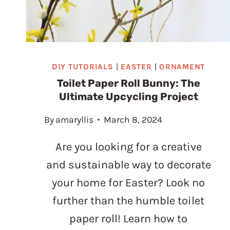
DIY TUTORIALS
|
EASTER
|
ORNAMENT
Toilet Paper Roll Bunny: The
Ultimate Upcycling Project
By
amaryllis
March 8, 2024
Are you looking for a creative
and sustainable way to decorate
your home for Easter? Look no
further than the humble toilet
paper roll! Learn how to