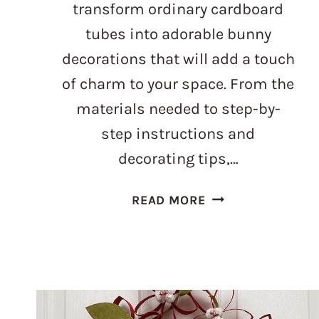
transform ordinary cardboard
tubes into adorable bunny
decorations that will add a touch
of charm to your space. From the
materials needed to step-by-
step instructions and
decorating tips,…
TOILET
READ MORE
PAPER
ROLL
BUNNY:
THE
ULTIMATE
UPCYCLING