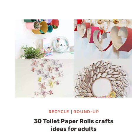
ROLL
CHRISTMAS
CRAFTS:
40
UNEXPECTED
IDEAS
RECYCLE
|
ROUND-UP
30 Toilet Paper Rolls crafts
ideas for adults