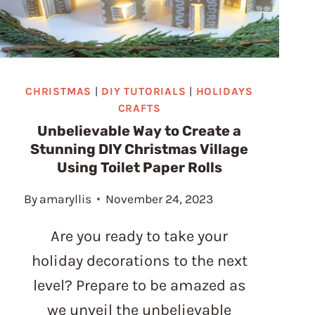
CHRISTMAS
|
DIY TUTORIALS
|
HOLIDAYS
CRAFTS
Unbelievable Way to Create a
Stunning DIY Christmas Village
Using Toilet Paper Rolls
By
amaryllis
November 24, 2023
Are you ready to take your
holiday decorations to the next
level? Prepare to be amazed as
we unveil the unbelievable