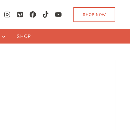
SHOP NOW
Y
SHOP