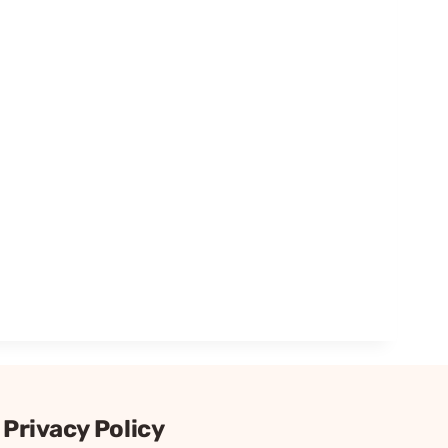
Privacy Policy