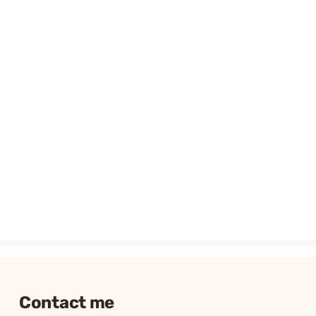
Contact me