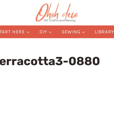
TART HERE
DIY
SEWING
LIBRAR
terracotta3-0880