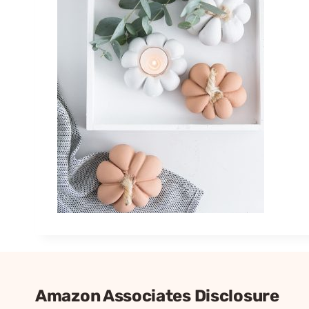
Amazon Associates Disclosure