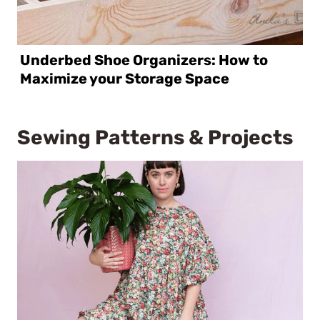
Underbed Shoe Organizers: How to
Maximize your Storage Space
Sewing Patterns & Projects