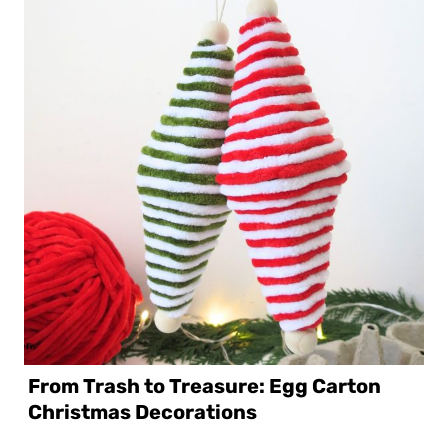
From Trash to Treasure: Egg Carton
Christmas Decorations