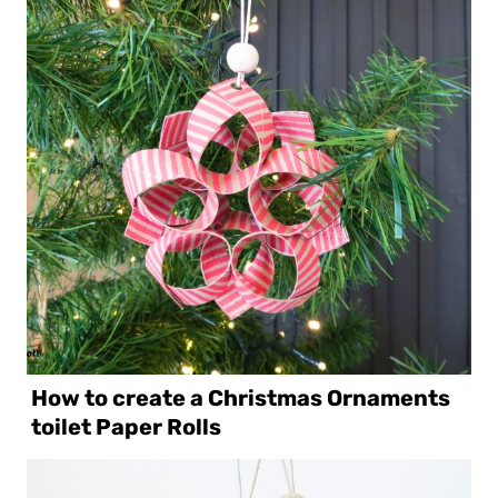
How to create a Christmas Ornaments
toilet Paper Rolls