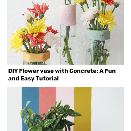
DIY Flower vase with Concrete: A Fun
and Easy Tutorial