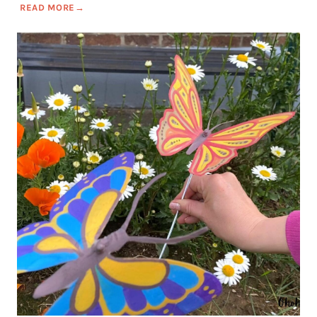
READ MORE
→