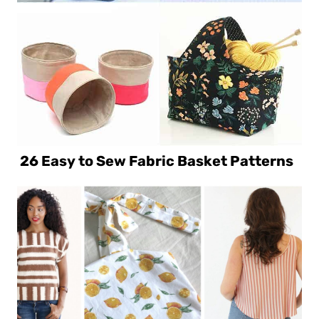
26 Easy to Sew Fabric Basket Patterns