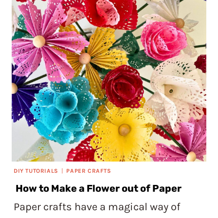
DIY TUTORIALS
|
PAPER CRAFTS
How to Make a Flower out of Paper
Paper crafts have a magical way of