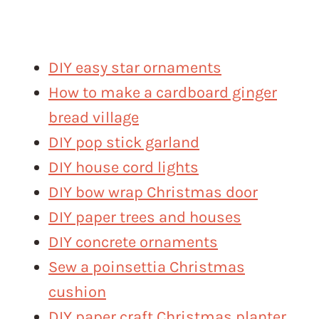
DIY easy star ornaments
How to make a cardboard ginger
bread village
DIY pop stick garland
DIY house cord lights
DIY bow wrap Christmas door
DIY paper trees and houses
DIY concrete ornaments
Sew a poinsettia Christmas
cushion
DIY paper craft Christmas planter