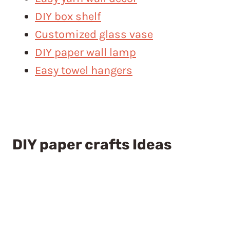
DIY box shelf
Customized glass vase
DIY paper wall lamp
Easy towel hangers
DIY paper crafts Ideas