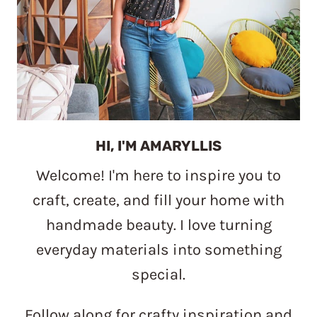
HI, I'M AMARYLLIS
Welcome! I'm here to inspire you to
craft, create, and fill your home with
handmade beauty. I love turning
everyday materials into something
special.
Follow along for crafty inspiration and