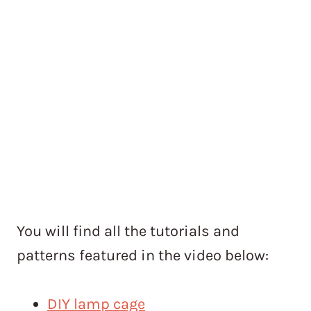
You will find all the tutorials and
patterns featured in the video below:
DIY lamp cage