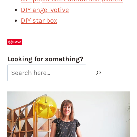
DIY angel votive
DIY star box
Save
Looking for something?