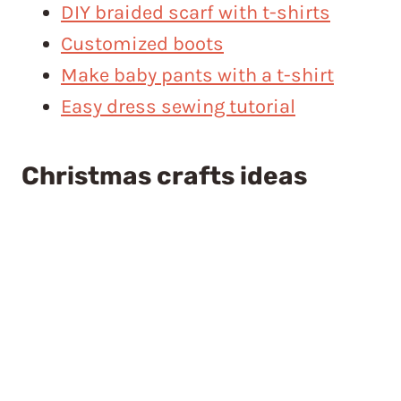
DIY braided scarf with t-shirts
Customized boots
Make baby pants with a t-shirt
Easy dress sewing tutorial
Christmas crafts ideas