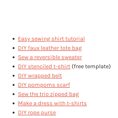
Easy sewing shirt tutorial
DIY faux leather tote bag
Sew a reversible sweater
DIY stenciled t-shirt
(free template)
DIY wrapped belt
DIY pompoms scarf
Sew the trio zipped bag
Make a dress with t-shirts
DIY rope purse