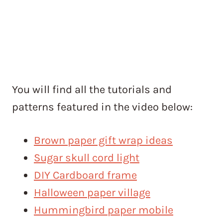
You will find all the tutorials and
patterns featured in the video below:
Brown paper gift wrap ideas
Sugar skull cord light
DIY Cardboard frame
Halloween paper village
Hummingbird paper mobile