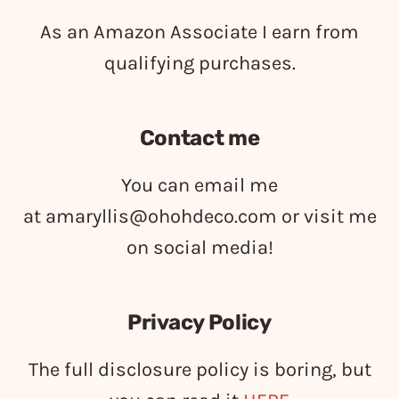
As an Amazon Associate I earn from
qualifying purchases.
Contact me
You can email me
at
amaryllis@ohohdeco.com
or visit me
on social media!
Privacy Policy
The full disclosure policy is boring, but