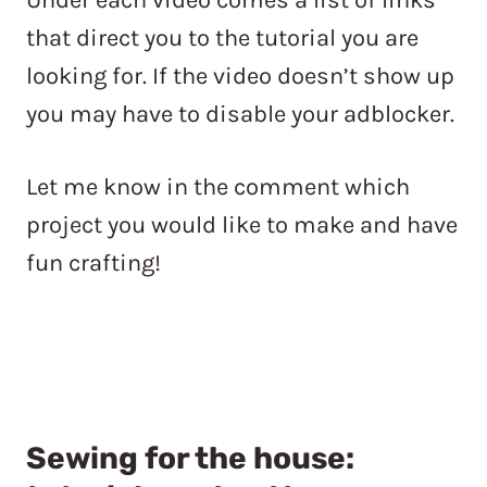
that direct you to the tutorial you are
looking for. If the video doesn’t show up
you may have to disable your adblocker.
Let me know in the comment which
project you would like to make and have
fun crafting!
Sewing for the house: