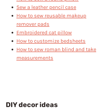
Sew a leather pencil case
How to sew reusable makeup
remover pads
Embroidered cat pillow
How to customize bedsheets
How to sew roman blind and take
measurements
DIY decor ideas