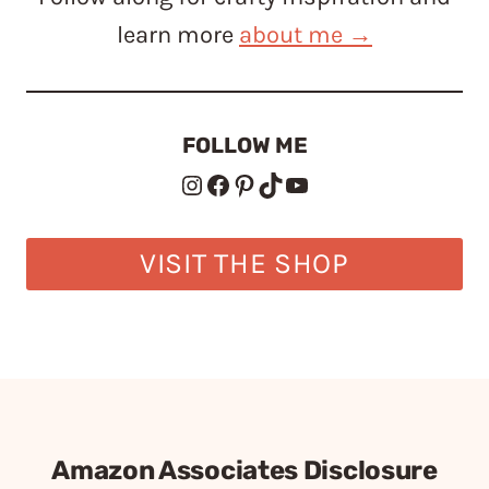
learn more
about me →
FOLLOW ME
Instagram
Facebook
Pinterest
TikTok
YouTube
VISIT THE SHOP
Amazon Associates Disclosure