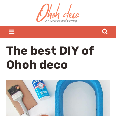
Skip
to
content
The best DIY of
Ohoh deco