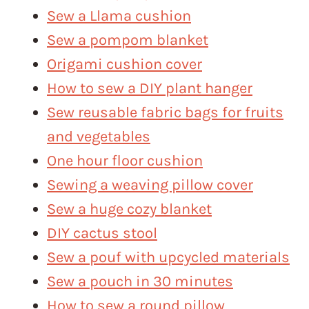
Sew a Llama cushion
Sew a pompom blanket
Origami cushion cover
How to sew a DIY plant hanger
Sew reusable fabric bags for fruits
and vegetables
One hour floor cushion
Sewing a weaving pillow cover
Sew a huge cozy blanket
DIY cactus stool
Sew a pouf with upcycled materials
Sew a pouch in 30 minutes
How to sew a round pillow