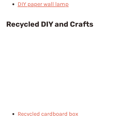
DIY paper wall lamp
Recycled DIY and Crafts
Recycled cardboard box