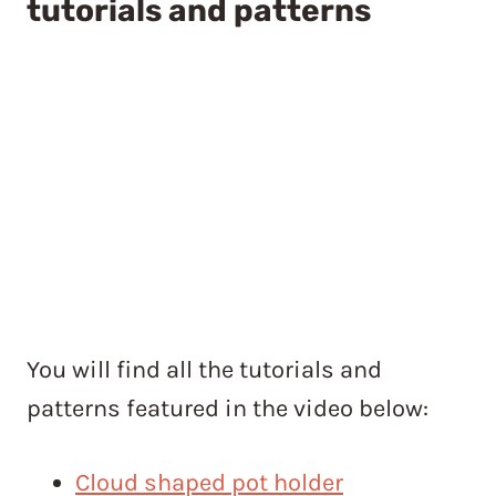
tutorials and patterns
You will find all the tutorials and
patterns featured in the video below:
Cloud shaped pot holder