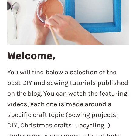
Welcome,
You will find below a selection of the
best DIY and sewing tutorials published
on the blog. You can watch the featuring
videos, each one is made around a
specific craft topic (Sewing projects,
DIY, Christmas crafts, upcycling…).
Under each video comes a list of links