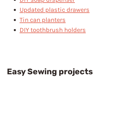
Updated plastic drawers
Tin can planters
DIY toothbrush holders
Easy Sewing projects