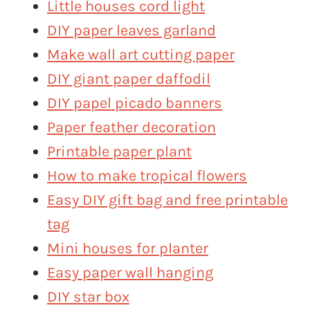
Little houses cord light
DIY paper leaves garland
Make wall art cutting paper
DIY giant paper daffodil
DIY papel picado banners
Paper feather decoration
Printable paper plant
How to make tropical flowers
Easy DIY gift bag and free printable
tag
Mini houses for planter
Easy paper wall hanging
DIY star box