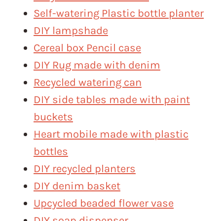
Self-watering Plastic bottle planter
DIY lampshade
Cereal box Pencil case
DIY Rug made with denim
Recycled watering can
DIY side tables made with paint
buckets
Heart mobile made with plastic
bottles
DIY recycled planters
DIY denim basket
Upcycled beaded flower vase
DIY soap dispenser