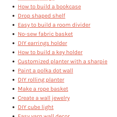
How to build a bookcase
Drop shaped shelf
Easy to build a room divider
No-sew fabric basket
DIY earrings holder
How to build a key holder
Customized planter with a sharpie
Paint a polka dot wall
DIY rolling planter
Make a rope basket
Create a wall jewelry
DIY cube light
Easy yarn wall decor