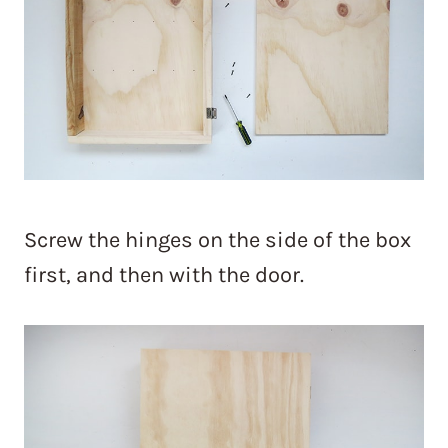
Screw the hinges on the side of the box
first, and then with the door.