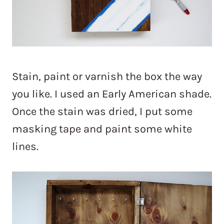
Stain, paint or varnish the box the way
you like. I used an Early American shade.
Once the stain was dried, I put some
masking tape and paint some white
lines.