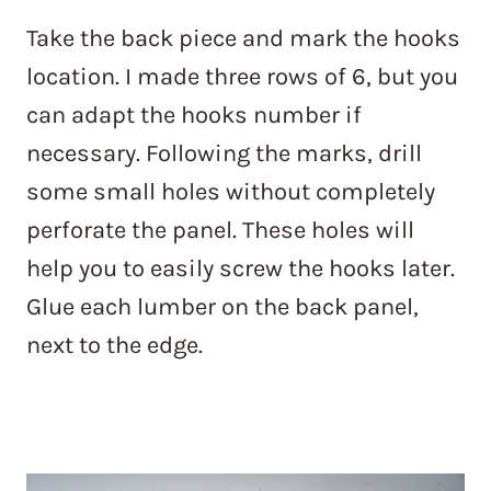
Take the back piece and mark the hooks
location. I made three rows of 6, but you
can adapt the hooks number if
necessary. Following the marks, drill
some small holes without completely
perforate the panel. These holes will
help you to easily screw the hooks later.
Glue each lumber on the back panel,
next to the edge.