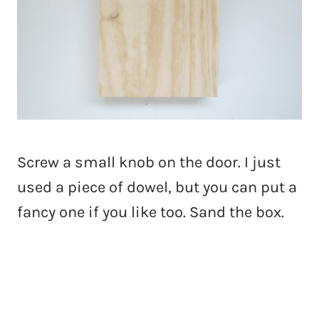
Screw a small knob on the door. I just
used a piece of dowel, but you can put a
fancy one if you like too. Sand the box.