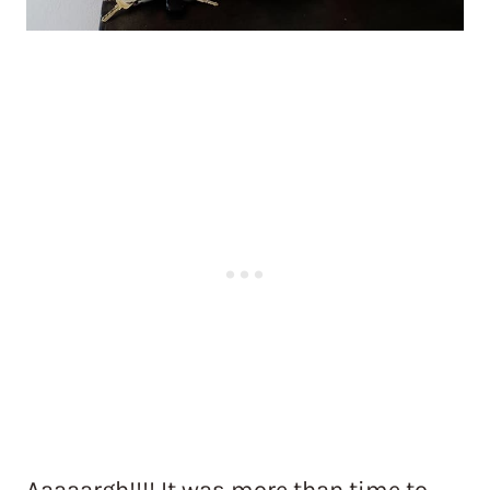
Aaaaargh!!!! It was more than time to