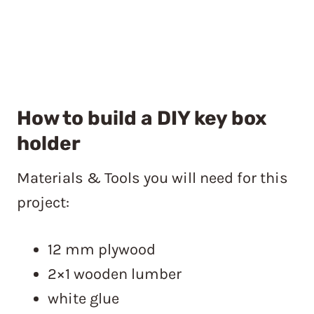
How to build a DIY key box
holder
Materials & Tools you will need for this
project:
12 mm plywood
2×1 wooden lumber
white glue