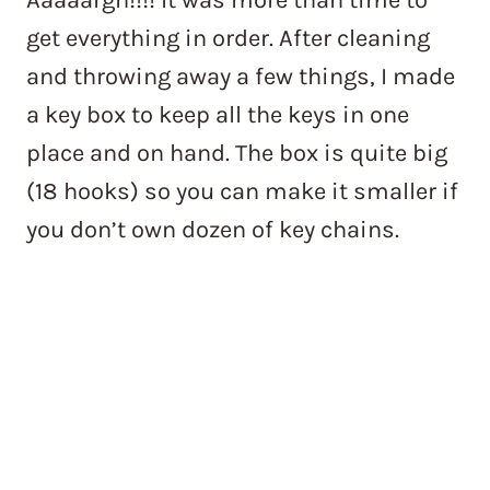
get everything in order. After cleaning
and throwing away a few things, I made
a key box to keep all the keys in one
place and on hand. The box is quite big
(18 hooks) so you can make it smaller if
you don’t own dozen of key chains.