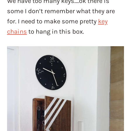
We have too many keys….ok there is
some I don’t remember what they are
for. I need to make some pretty
key
chains
to hang in this box.