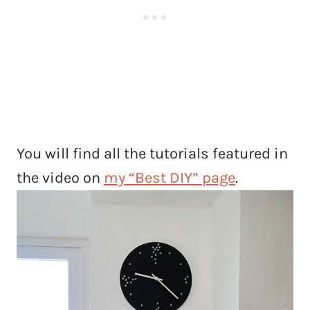
You will find all the tutorials featured in
the video on
my “Best DIY” page
.