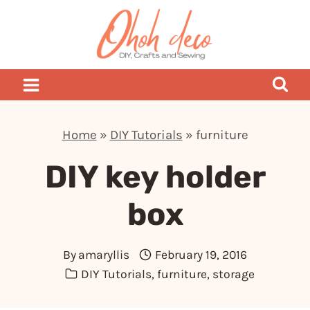
Skip
to
content
Home
»
DIY Tutorials
»
furniture
DIY key holder
box
By
amaryllis
February 19, 2016
DIY Tutorials
,
furniture
,
storage