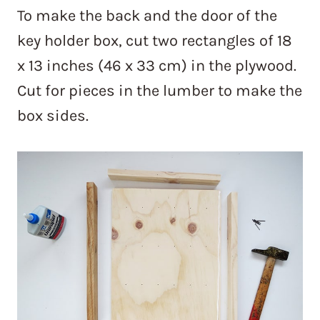
To make the back and the door of the
key holder box, cut two rectangles of 18
x 13 inches (46 x 33 cm) in the plywood.
Cut for pieces in the lumber to make the
box sides.