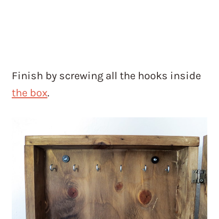
Finish by screwing all the hooks inside
the box
.