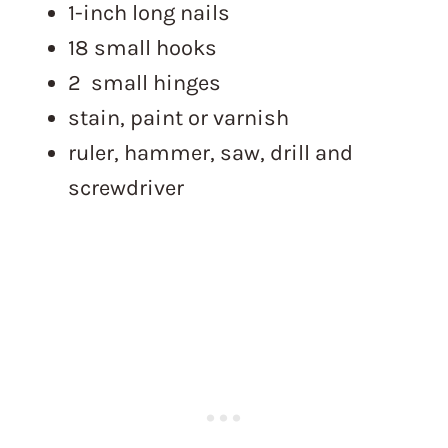
1-inch long nails
18 small hooks
2 small hinges
stain, paint or varnish
ruler, hammer, saw, drill and
screwdriver