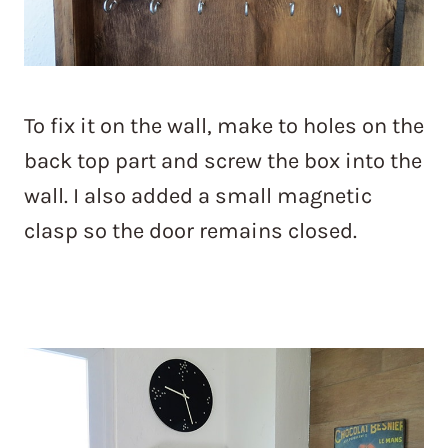
To fix it on the wall, make to holes on the
back top part and screw the box into the
wall. I also added a small magnetic
clasp so the door remains closed.