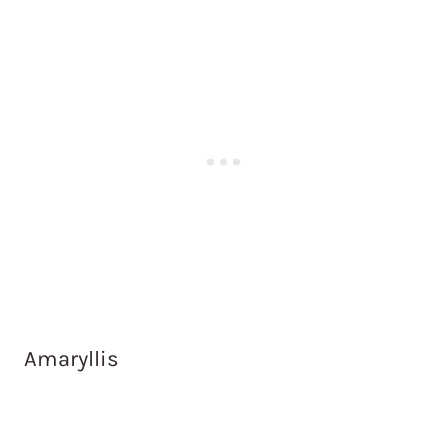
Amaryllis