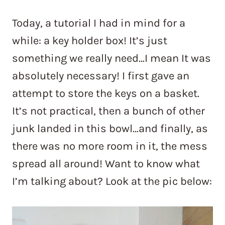
Today, a tutorial I had in mind for a
while: a key holder box! It’s just
something we really need…I mean It was
absolutely necessary! I first gave an
attempt to store the keys on a basket.
It’s not practical, then a bunch of other
junk landed in this bowl…and finally, as
there was no more room in it, the mess
spread all around! Want to know what
I’m talking about? Look at the pic below: