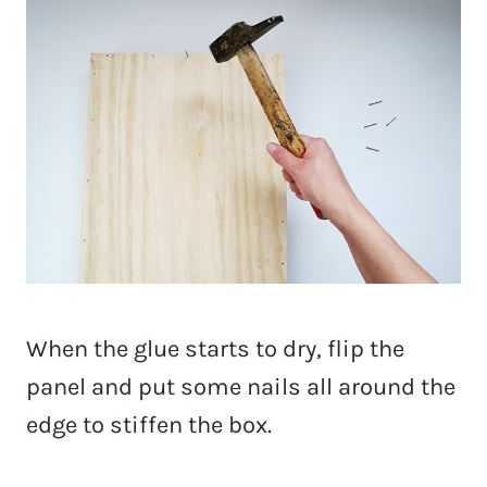
When the glue starts to dry, flip the
panel and put some nails all around the
edge to stiffen the box.