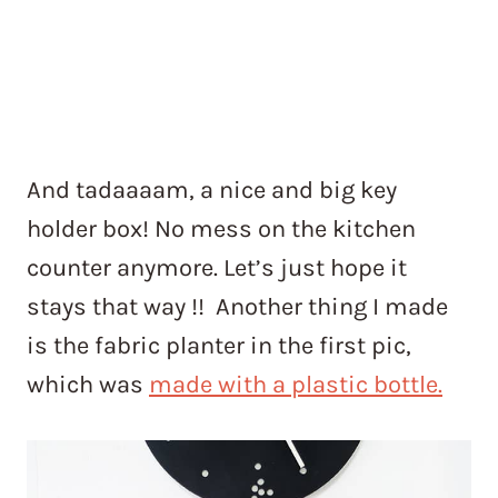
And tadaaaam, a nice and big key
holder box! No mess on the kitchen
counter anymore. Let’s just hope it
stays that way !! Another thing I made
is the fabric planter in the first pic,
which was
made with a plastic bottle.