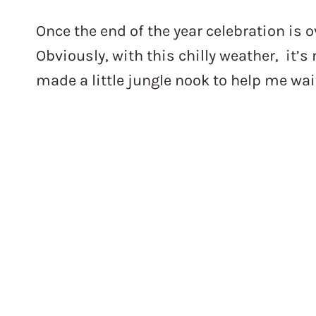
Once the end of the year celebration is ov
Obviously, with this chilly weather, it’
made a little jungle nook to help me wa