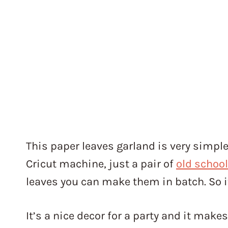
This paper leaves garland is very simple
Cricut machine, just a pair of
old school
leaves you can make them in batch. So it
It’s a nice decor for a party and it make