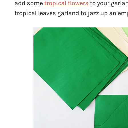
add some
tropical flowers
to your garlan
tropical leaves garland to jazz up an e