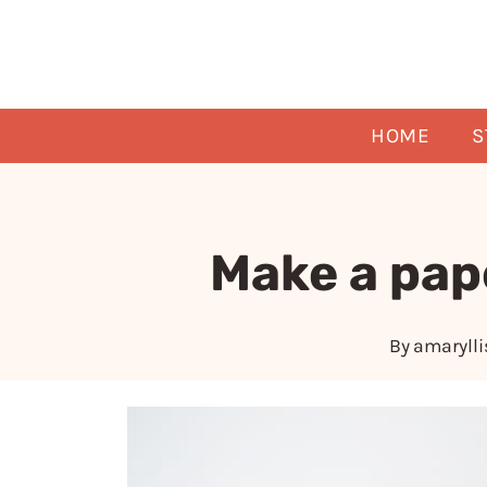
Skip
to
content
HOME
S
Make a pap
By
amarylli