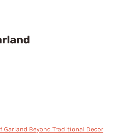
arland
af Garland Beyond Traditional Decor