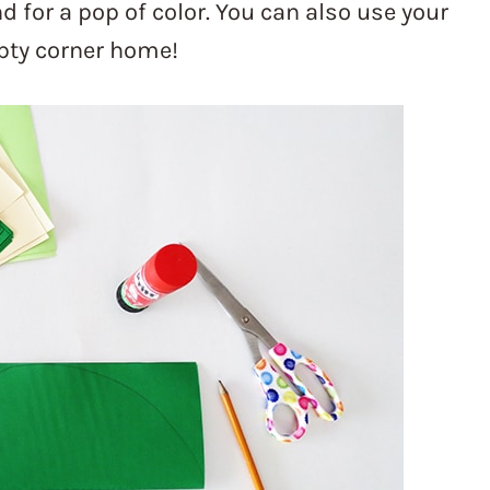
d for a pop of color. You can also use your
mpty corner home!