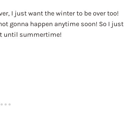
er, I just want the winter to be over too!
s not gonna happen anytime soon! So I just
it until summertime!