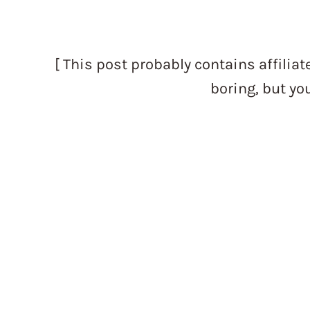
[ This post probably contains affiliate
boring, but yo