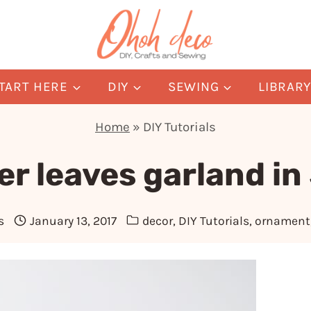
TART HERE
DIY
SEWING
LIBRAR
Home
»
DIY Tutorials
er leaves garland in
s
January 13, 2017
decor
,
DIY Tutorials
,
ornament