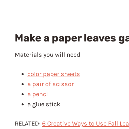
Make a paper leaves g
Materials you will need
color paper sheets
a pair of scissor
a pencil
a glue stick
RELATED:
6 Creative Ways to Use Fall Le