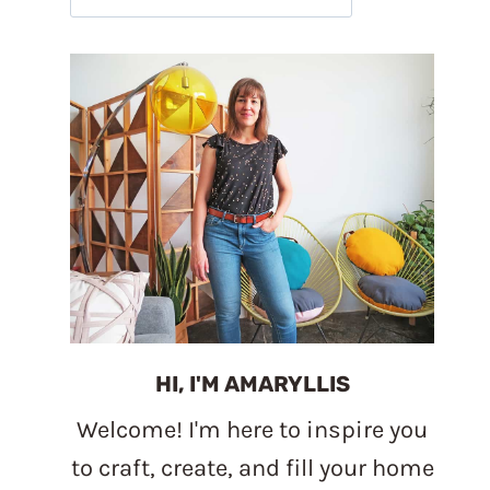
HI, I'M AMARYLLIS
Welcome! I'm here to inspire you
to craft, create, and fill your home