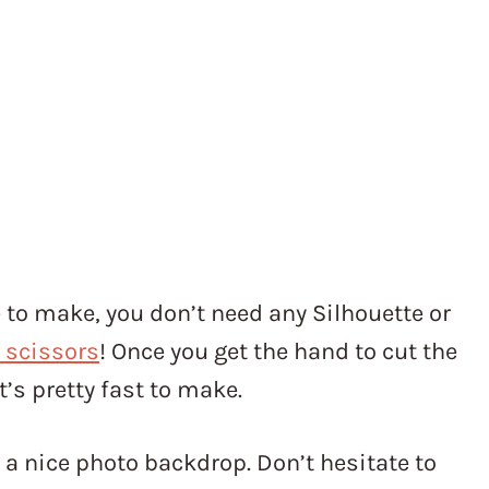
 to make, you don’t need any Silhouette or
 scissors
! Once you get the hand to cut the
’s pretty fast to make.
s a nice photo backdrop. Don’t hesitate to