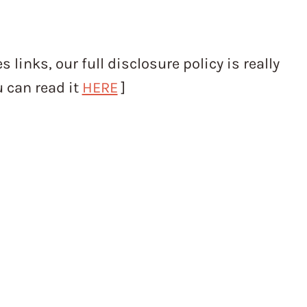
s links, our full disclosure policy is really
u can read it
HERE
]