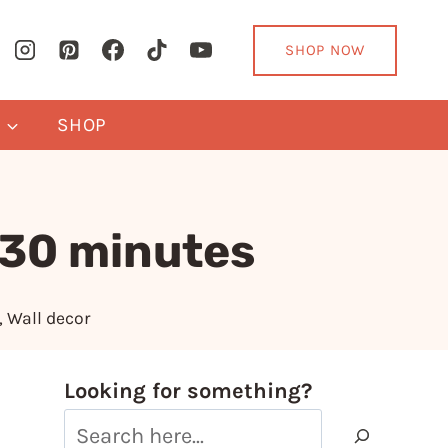
SHOP NOW
Y
SHOP
 30 minutes
,
Wall decor
Looking for something?