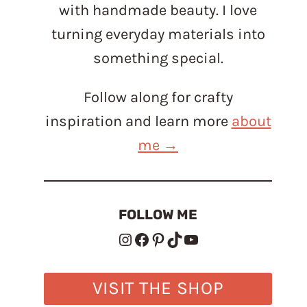
with handmade beauty. I love
turning everyday materials into
something special.
Follow along for crafty
inspiration and learn more
about
me →
FOLLOW ME
Instagram
Facebook
Pinterest
TikTok
YouTube
VISIT THE SHOP