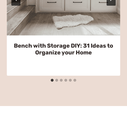
Bench with Storage DIY: 31 Ideas to
Organize your Home