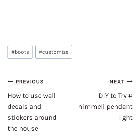
Post
#
boots
#
customize
Tags:
Post
PREVIOUS
NEXT
navigation
How to use wall
DIY to Try #
decals and
himmeli pendant
stickers around
light
the house