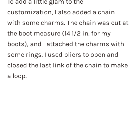
To add a little glam to the
customization, I also added a chain
with some charms. The chain was cut at
the boot measure (14 1/2 in. for my
boots), and I attached the charms with
some rings. I used pliers to open and
closed the last link of the chain to make
a loop.