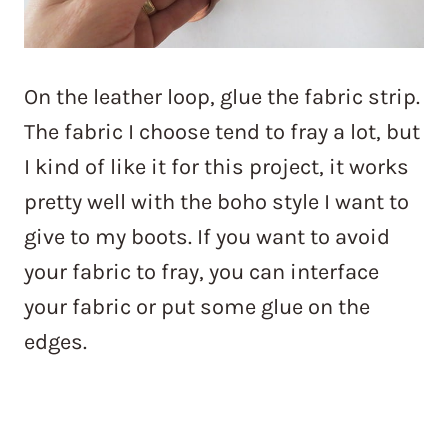
On the leather loop, glue the fabric strip.
The fabric I choose tend to fray a lot, but
I kind of like it for this project, it works
pretty well with the boho style I want to
give to my boots. If you want to avoid
your fabric to fray, you can interface
your fabric or put some glue on the
edges.