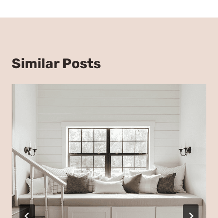
Similar Posts