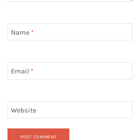
Name
*
Email
*
Website