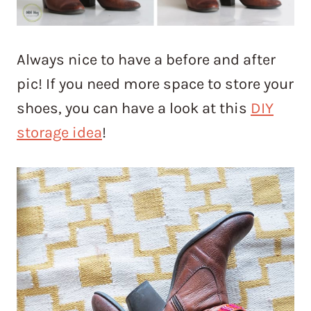
Always nice to have a before and after
pic! If you need more space to store your
shoes, you can have a look at this
DIY
storage idea
!