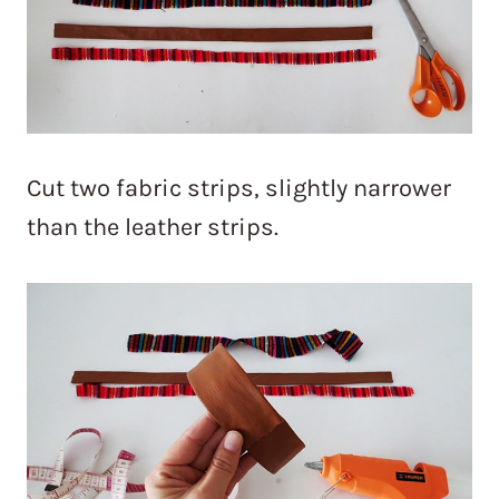
Cut two fabric strips, slightly narrower
than the leather strips.