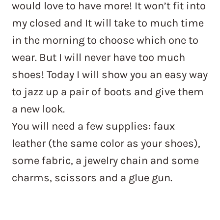
would love to have more! It won’t fit into
my closed and It will take to much time
in the morning to choose which one to
wear. But I will never have too much
shoes! Today I will show you an easy way
to jazz up a pair of boots and give them
a new look.
You will need a few supplies: faux
leather (the same color as your shoes),
some fabric, a jewelry chain and some
charms, scissors and a glue gun.