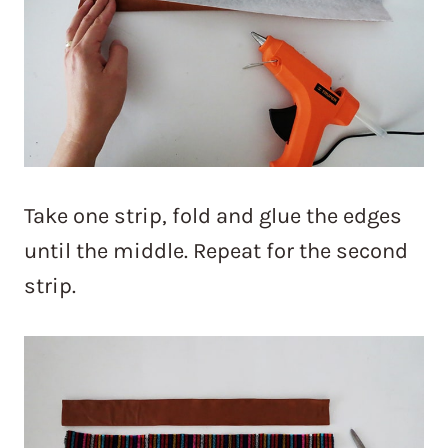
Take one strip, fold and glue the edges
until the middle. Repeat for the second
strip.