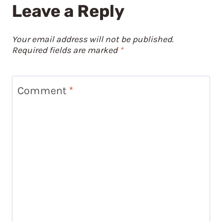
Leave a Reply
Your email address will not be published.
Required fields are marked
*
Comment
*