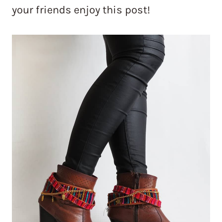
your friends enjoy this post!