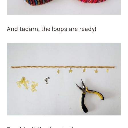
And tadam, the loops are ready!