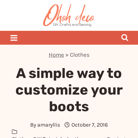
Skip
to
content
Home
»
Clothes
A simple way to
customize your
boots
By
amaryllis
October 7, 2016