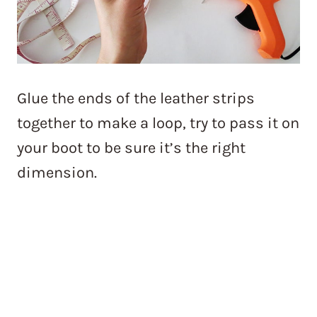
Glue the ends of the leather strips
together to make a loop, try to pass it on
your boot to be sure it’s the right
dimension.