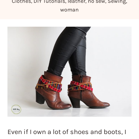
Clothes
,
DIY Tutorials
,
leather
,
no sew
,
Sewing
,
woman
Even if I own a lot of shoes and boots, I