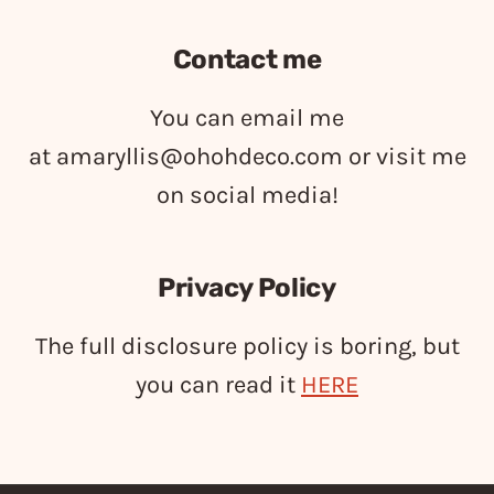
Contact me
You can email me
at
amaryllis@ohohdeco.com
or visit me
on social media!
Privacy Policy
The full disclosure policy is boring, but
you can read it
HERE