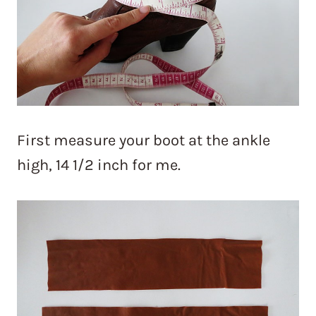
First measure your boot at the ankle
high, 14 1/2 inch for me.