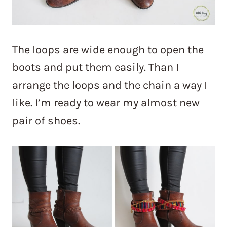
The loops are wide enough to open the
boots and put them easily. Than I
arrange the loops and the chain a way I
like. I’m ready to wear my almost new
pair of shoes.