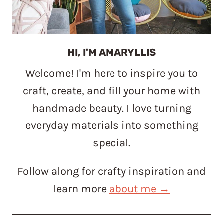
HI, I'M AMARYLLIS
Welcome! I'm here to inspire you to
craft, create, and fill your home with
handmade beauty. I love turning
everyday materials into something
special.
Follow along for crafty inspiration and
learn more
about me →