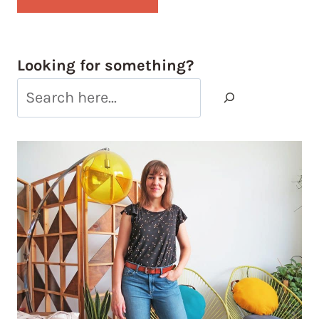
Looking for something?