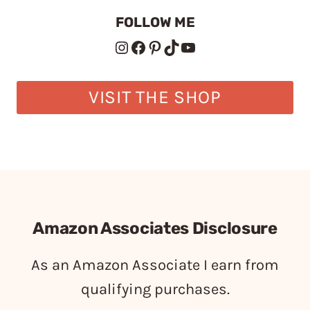
FOLLOW ME
Instagram
Facebook
Pinterest
TikTok
YouTube
VISIT THE SHOP
Amazon Associates Disclosure
As an Amazon Associate I earn from
qualifying purchases.