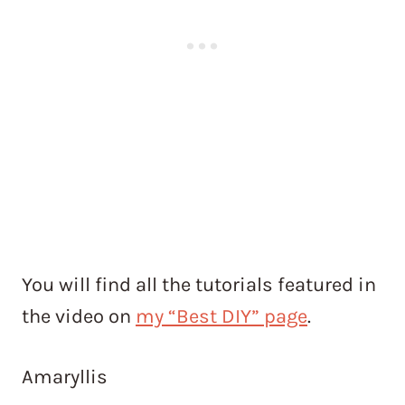
You will find all the tutorials featured in
the video on
my “Best DIY” page
.
Amaryllis