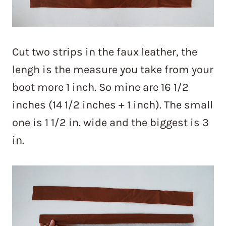
Cut two strips in the faux leather, the
lengh is the measure you take from your
boot more 1 inch. So mine are 16 1/2
inches (14 1/2 inches + 1 inch). The small
one is 1 1/2 in. wide and the biggest is 3
in.