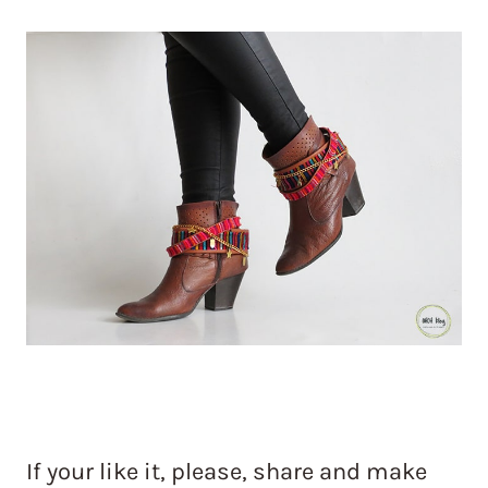
If your like it, please, share and make