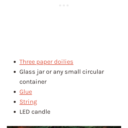
Three paper doilies
Glass jar or any small circular
container
Glue
String
LED candle