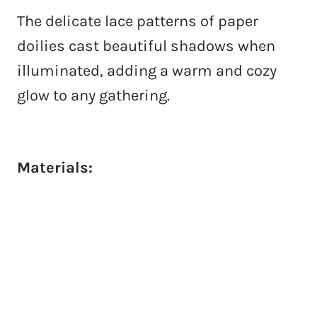
The delicate lace patterns of paper
doilies cast beautiful shadows when
illuminated, adding a warm and cozy
glow to any gathering.
Materials: