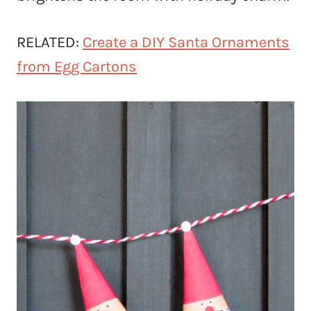
RELATED:
Create a DIY Santa Ornaments
from Egg Cartons