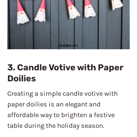
3. Candle Votive with Paper
Doilies
Creating a simple candle votive with
paper doilies is an elegant and
affordable way to brighten a festive
table during the holiday season.