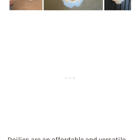
Doilies are an affordable and versatile