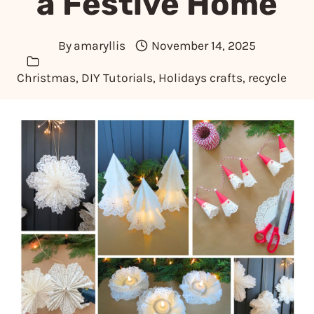
a Festive Home
By
amaryllis
November 14, 2025
Christmas
,
DIY Tutorials
,
Holidays crafts
,
recycle