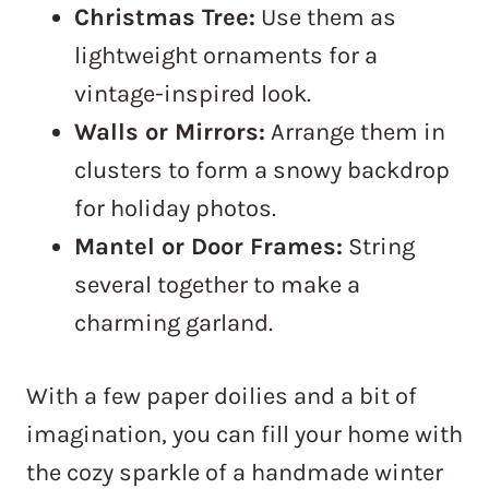
Christmas Tree:
Use them as
lightweight ornaments for a
vintage-inspired look.
Walls or Mirrors:
Arrange them in
clusters to form a snowy backdrop
for holiday photos.
Mantel or Door Frames:
String
several together to make a
charming garland.
With a few paper doilies and a bit of
imagination, you can fill your home with
the cozy sparkle of a handmade winter