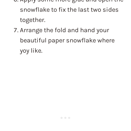
snowflake to fix the last two sides
together.
Arrange the fold and hand your
beautiful paper snowflake where
yoy like.