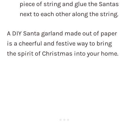
piece of string and glue the Santas
next to each other along the string.
A DIY Santa garland made out of paper
is a cheerful and festive way to bring
the spirit of Christmas into your home.