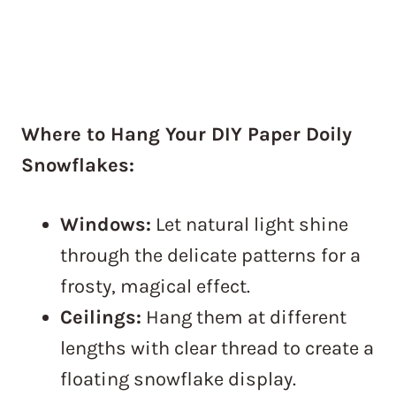
Where to Hang Your DIY Paper Doily
Snowflakes:
Windows:
Let natural light shine
through the delicate patterns for a
frosty, magical effect.
Ceilings:
Hang them at different
lengths with clear thread to create a
floating snowflake display.