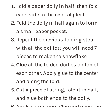
Fold a paper doily in half, then fold
each side to the central pleat.
Fold the doily in half again to form
a small paper pocket.
Repeat the previous folding step
with all the doilies; you will need 7
pieces to make the snowflake.
Glue all the folded doilies on top of
each other. Apply glue to the center
and along the fold.
Cut a piece of string, fold it in half,
and glue both ends to the doily.
Apply some more glue and open the