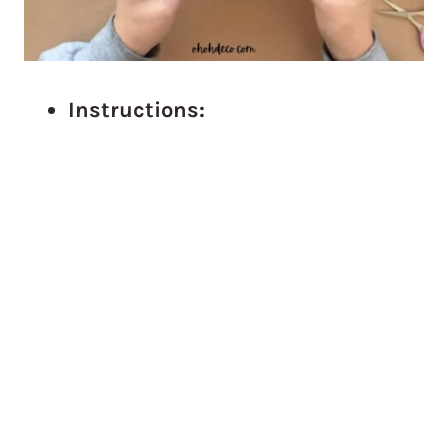
Instructions: