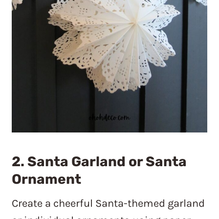
2. Santa Garland or Santa
Ornament
Create a cheerful Santa-themed garland