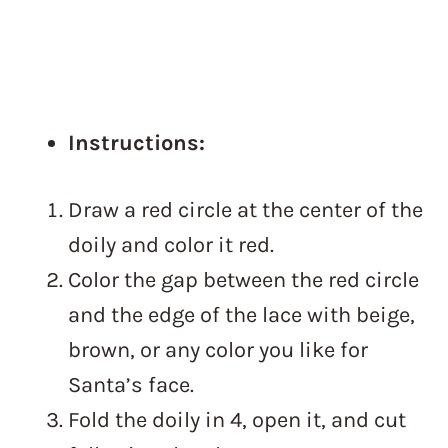
Instructions:
Draw a red circle at the center of the
doily and color it red.
Color the gap between the red circle
and the edge of the lace with beige,
brown, or any color you like for
Santa’s face.
Fold the doily in 4, open it, and cut