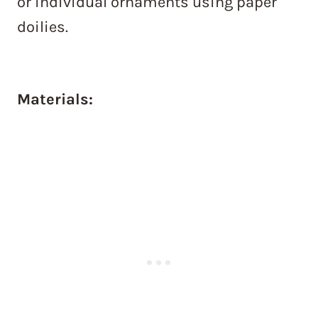
or individual ornaments using paper
doilies.
Materials: