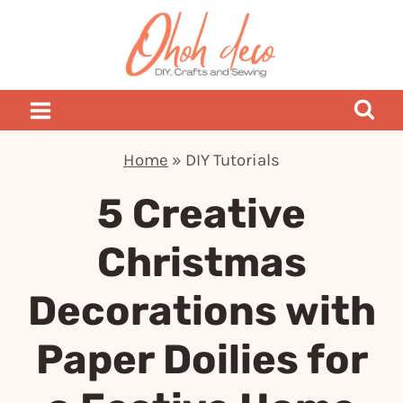
Skip
to
content
Home
»
DIY Tutorials
5 Creative
Christmas
Decorations with
Paper Doilies for