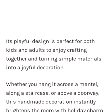
Its playful design is perfect for both
kids and adults to enjoy crafting
together and turning simple materials
into a joyful decoration.
Whether you hang it across a mantel,
along a staircase, or above a doorway,
this handmade decoration instantly
brightens the room with holiday charm.