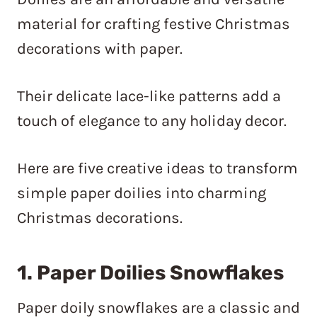
material for crafting festive Christmas
decorations with paper.
Their delicate lace-like patterns add a
touch of elegance to any holiday decor.
Here are five creative ideas to transform
simple paper doilies into charming
Christmas decorations.
1. Paper Doilies Snowflakes
Paper doily snowflakes are a classic and