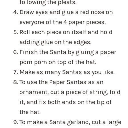
following the pleats.
Draw eyes and glue a red nose on
everyone of the 4 paper pieces.
Roll each piece on itself and hold
adding glue on the edges.
Finish the Santa by gluing a paper
pom pom on top of the hat.
Make as many Santas as you like.
To use the Paper Santas as an
ornament, cut a piece of string, fold
it, and fix both ends on the tip of
the hat.
To make a Santa garland, cut a large