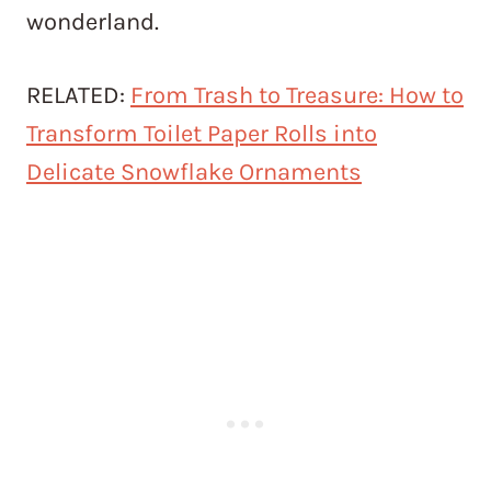
wonderland.
RELATED:
From Trash to Treasure: How to
Transform Toilet Paper Rolls into
Delicate Snowflake Ornaments