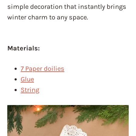
simple decoration that instantly brings
winter charm to any space.
Materials:
7 Paper doilies
Glue
String