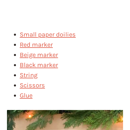
Small paper doilies
Red marker
Beige marker
Black marker
String
Scissors
Glue