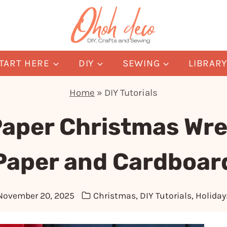
TART HERE
DIY
SEWING
LIBRAR
Home
»
DIY Tutorials
Paper Christmas Wre
Paper and Cardboar
November 20, 2025
Christmas
,
DIY Tutorials
,
Holiday