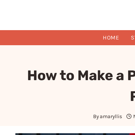
Skip
to
content
HOME
S
How to Make a 
By
amaryllis