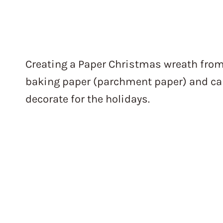
Creating a Paper Christmas wreath fro
baking paper (parchment paper) and car
decorate for the holidays.