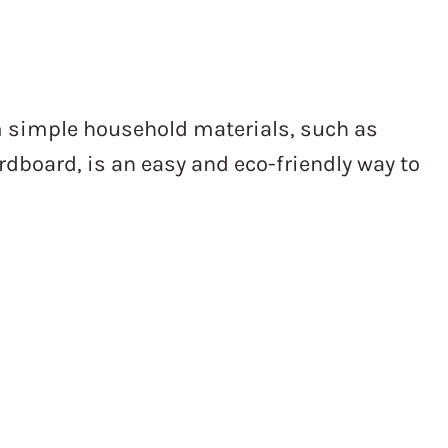
m simple household materials, such as
dboard, is an easy and eco-friendly way to