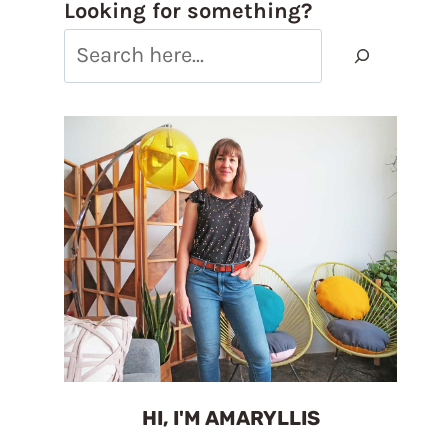
Looking for something?
HI, I'M AMARYLLIS