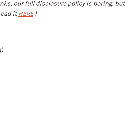
inks; our full disclosure policy is boring, but
read it
HERE
]
g)