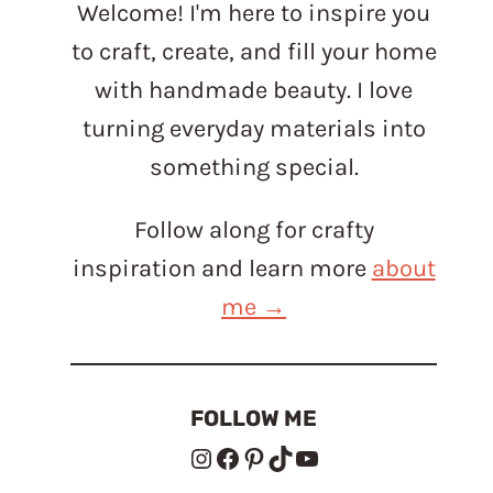
Welcome! I'm here to inspire you
to craft, create, and fill your home
with handmade beauty. I love
turning everyday materials into
something special.
Follow along for crafty
inspiration and learn more
about
me →
FOLLOW ME
Instagram
Facebook
Pinterest
TikTok
YouTube