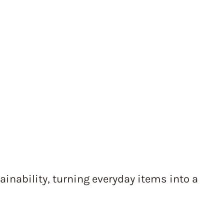
ainability, turning everyday items into a