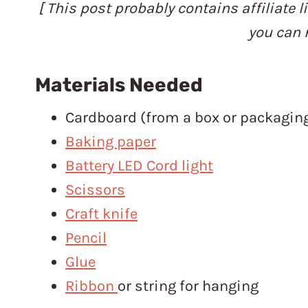
[ This post probably contains affiliate l
you can 
Materials Needed
Cardboard (from a box or packagin
Baking paper
Battery LED Cord light
Scissors
Craft knife
Pencil
Glue
Ribbon
or string for hanging