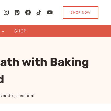
SHOP NOW
Y
SHOP
ath with Baking
d
s crafts
,
seasonal