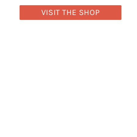
VISIT THE SHOP