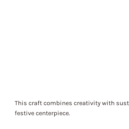
This craft combines creativity with sust
festive centerpiece.