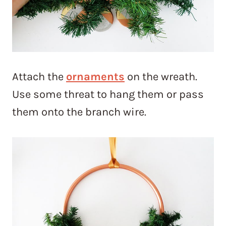
Attach the
ornaments
on the wreath.
Use some threat to hang them or pass
them onto the branch wire.