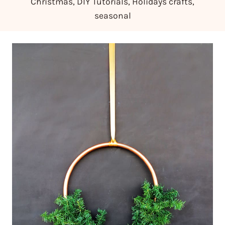
Christmas
,
DIY Tutorials
,
Holidays crafts
,
seasonal