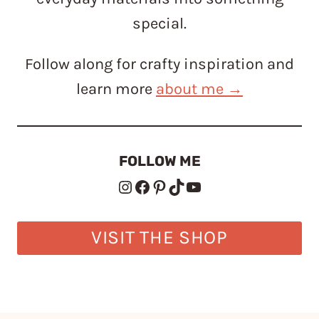
special.
Follow along for crafty inspiration and
learn more
about me →
FOLLOW ME
Instagram
Facebook
Pinterest
TikTok
YouTube
VISIT THE SHOP