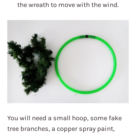
the wreath to move with the wind.
You will need a small hoop, some fake
tree branches, a copper spray paint,