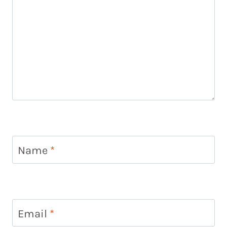
Name
*
Email
*