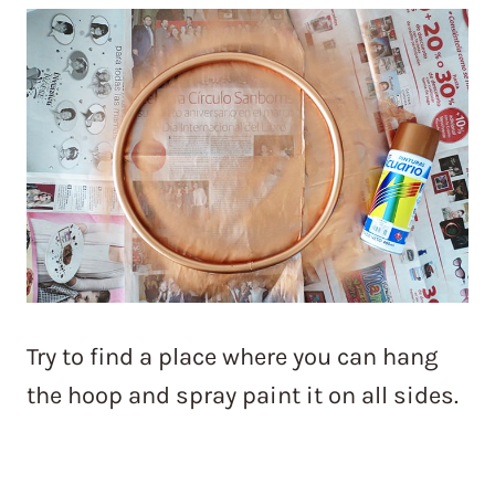
Try to find a place where you can hang
the hoop and spray paint it on all sides.