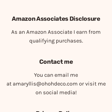
Amazon Associates Disclosure
As an Amazon Associate I earn from
qualifying purchases.
Contact me
You can email me
at
amaryllis@ohohdeco.com
or visit me
on social media!