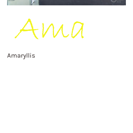
Amaryllis