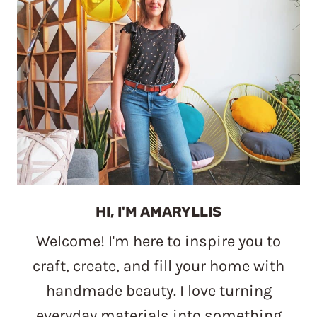
HI, I'M AMARYLLIS
Welcome! I'm here to inspire you to
craft, create, and fill your home with
handmade beauty. I love turning
everyday materials into something