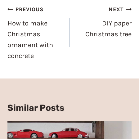
Post
PREVIOUS
NEXT
navigation
How to make
DIY paper
Christmas
Christmas tree
ornament with
concrete
Similar Posts