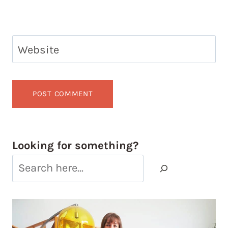
Website
Looking for something?