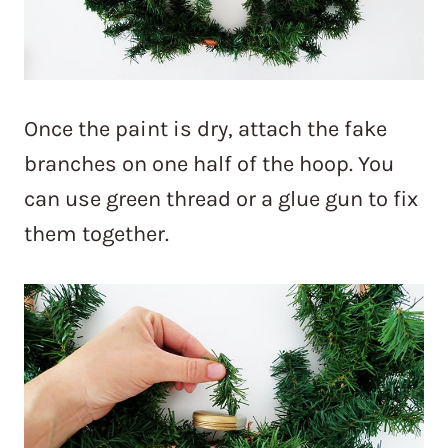
Once the paint is dry, attach the fake
branches on one half of the hoop. You
can use green thread or a glue gun to fix
them together.