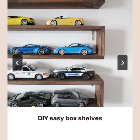
DIY easy box shelves