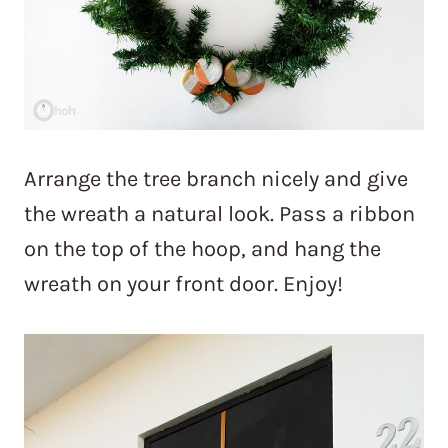
Arrange the tree branch nicely and give
the wreath a natural look. Pass a ribbon
on the top of the hoop, and hang the
wreath on your front door. Enjoy!