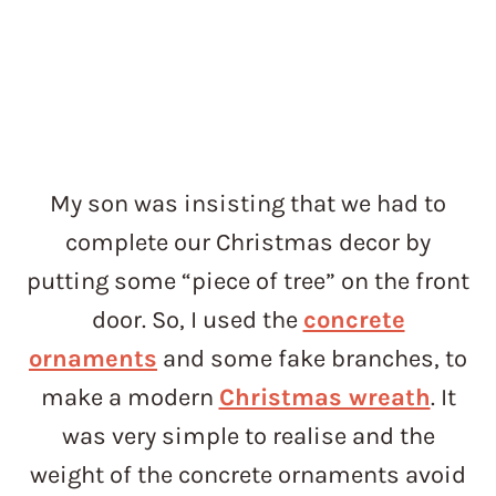
My son was insisting that we had to
complete our Christmas decor by
putting some “piece of tree” on the front
door. So, I used the
concrete
ornaments
and some fake branches, to
make a modern
Christmas wreath
. It
was very simple to realise and the
weight of the concrete ornaments avoid