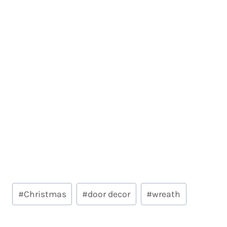
Post
#
Christmas
#
door decor
#
wreath
Tags: