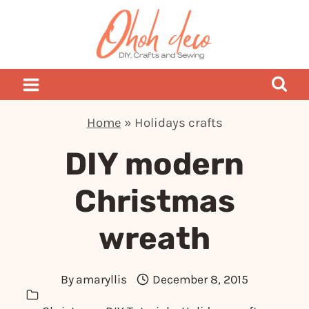
Skip
to
content
Home
»
Holidays crafts
DIY modern
Christmas
wreath
By
amaryllis
December 8, 2015