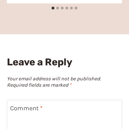
Leave a Reply
Your email address will not be published.
Required fields are marked
*
Comment
*