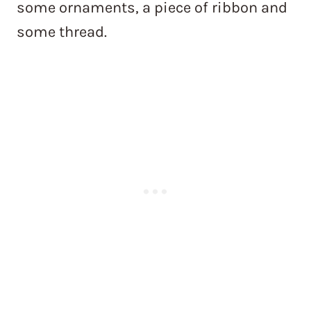
some ornaments, a piece of ribbon and
some thread.