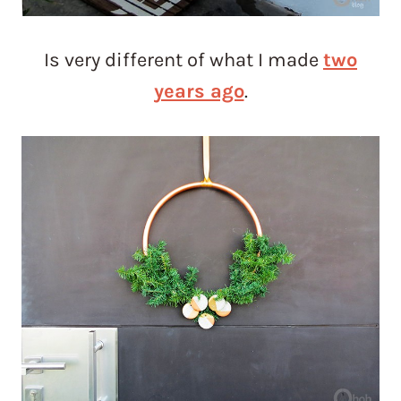
Is very different of what I made
two
years ago
.