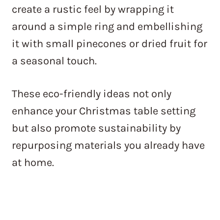
create a rustic feel by wrapping it
around a simple ring and embellishing
it with small pinecones or dried fruit for
a seasonal touch.
These eco-friendly ideas not only
enhance your Christmas table setting
but also promote sustainability by
repurposing materials you already have
at home.