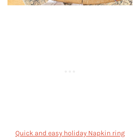
Quick and easy holiday Napkin ring