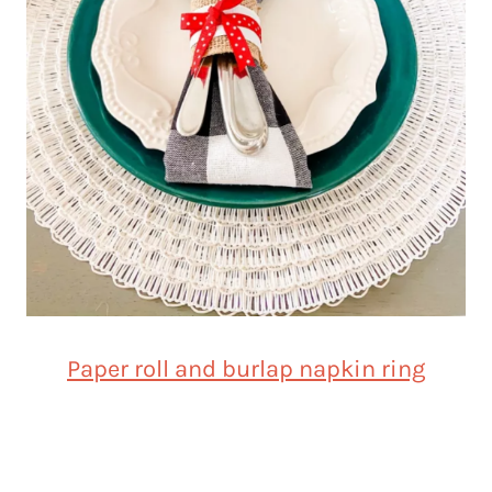
Paper roll and burlap napkin ring