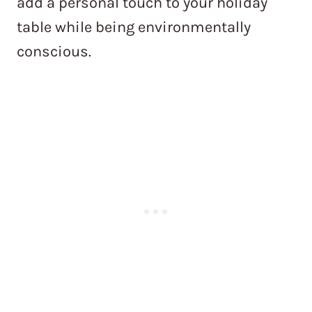
add a personal touch to your holiday
table while being environmentally
conscious.