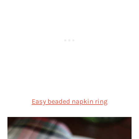
Easy beaded napkin ring