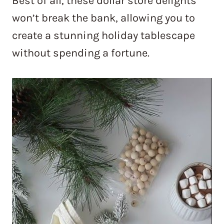
Best of all, these dollar store delights
won’t break the bank, allowing you to
create a stunning holiday tablescape
without spending a fortune.