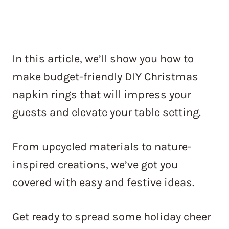
In this article, we’ll show you how to
make budget-friendly DIY Christmas
napkin rings that will impress your
guests and elevate your table setting.
From upcycled materials to nature-
inspired creations, we’ve got you
covered with easy and festive ideas.
Get ready to spread some holiday cheer