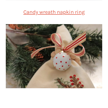
Candy wreath napkin ring