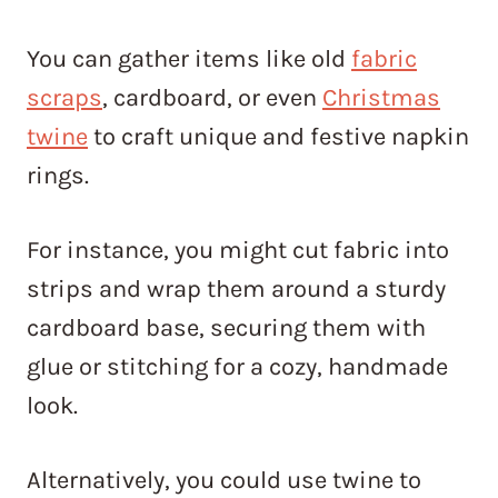
You can gather items like old
fabric
scraps
, cardboard, or even
Christmas
twine
to craft unique and festive napkin
rings.
For instance, you might cut fabric into
strips and wrap them around a sturdy
cardboard base, securing them with
glue or stitching for a cozy, handmade
look.
Alternatively, you could use twine to