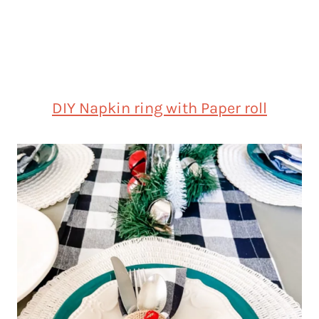
DIY Napkin ring with Paper roll