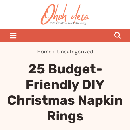
Skip
to
content
Home
»
Uncategorized
25 Budget-
Friendly DIY
Christmas Napkin
Rings