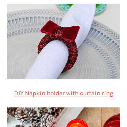
DIY Napkin holder with curtain ring