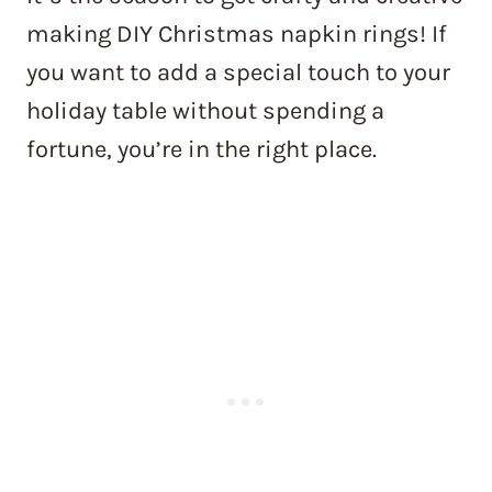
making DIY Christmas napkin rings! If
you want to add a special touch to your
holiday table without spending a
fortune, you’re in the right place.