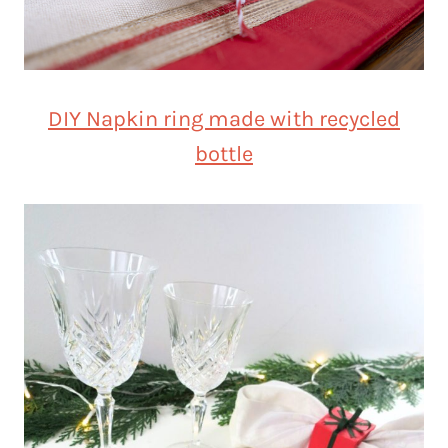
DIY Napkin ring made with recycled
bottle