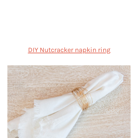
DIY Nutcracker napkin ring