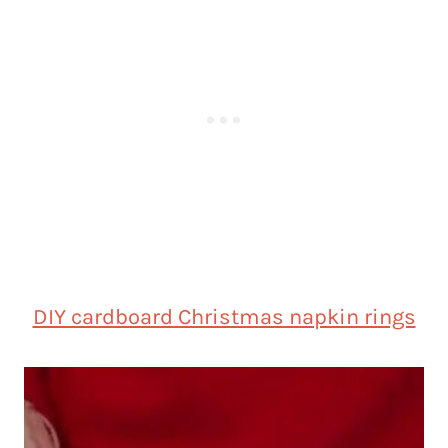
DIY cardboard Christmas napkin rings