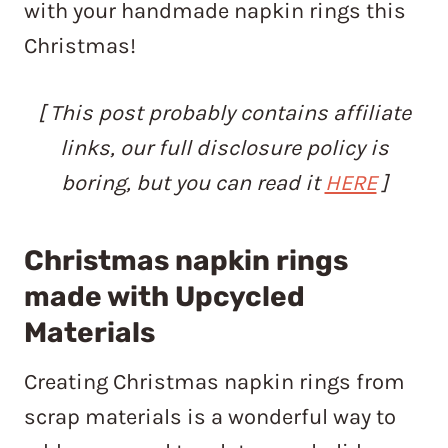
with your handmade napkin rings this
Christmas!
[ This post probably contains affiliate
links, our full disclosure policy is
boring, but you can read it
HERE
]
Christmas napkin rings
made with Upcycled
Materials
Creating Christmas napkin rings from
scrap materials is a wonderful way to