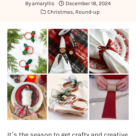
By
amaryllis
December 18, 2024
Christmas
,
Round-up
It´s the season to get crafty and creative