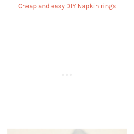
Cheap and easy DIY Napkin rings