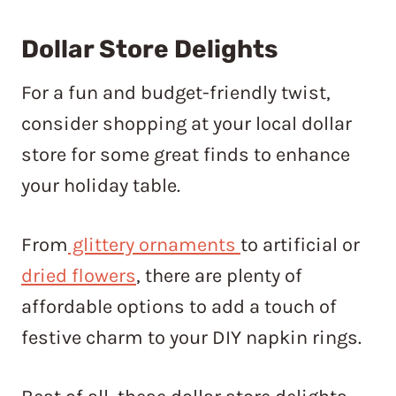
Dollar Store Delights
For a fun and budget-friendly twist,
consider shopping at your local dollar
store for some great finds to enhance
your holiday table.
From
glittery ornaments
to artificial or
dried flowers
, there are plenty of
affordable options to add a touch of
festive charm to your DIY napkin rings.