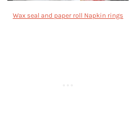
Wax seal and paper roll Napkin rings