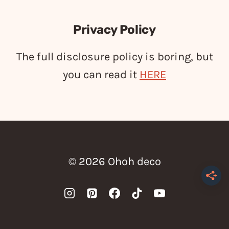
Privacy Policy
The full disclosure policy is boring, but
you can read it
HERE
© 2026 Ohoh deco