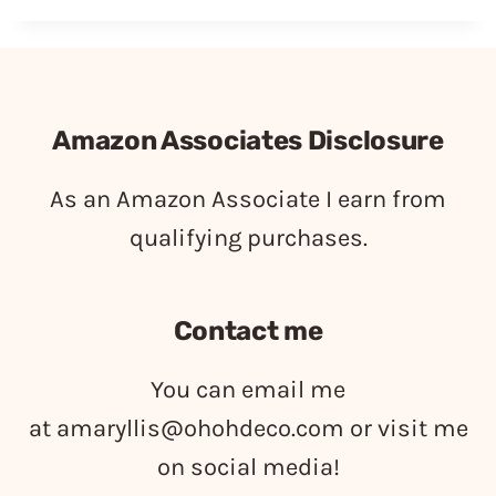
Amazon Associates Disclosure
As an Amazon Associate I earn from
qualifying purchases.
Contact me
You can email me
at
amaryllis@ohohdeco.com
or visit me
on social media!