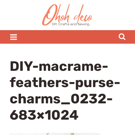
Skip
to
content
DIY-macrame-
feathers-purse-
charms_0232-
683×1024