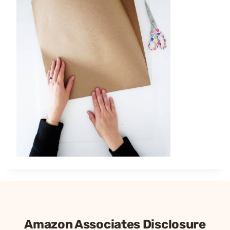
Amazon Associates Disclosure