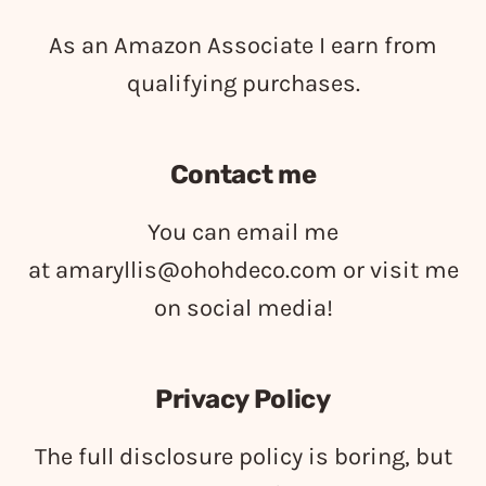
As an Amazon Associate I earn from
qualifying purchases.
Contact me
You can email me
at
amaryllis@ohohdeco.com
or visit me
on social media!
Privacy Policy
The full disclosure policy is boring, but