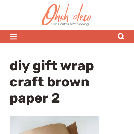
Skip
to
content
diy gift wrap
craft brown
paper 2