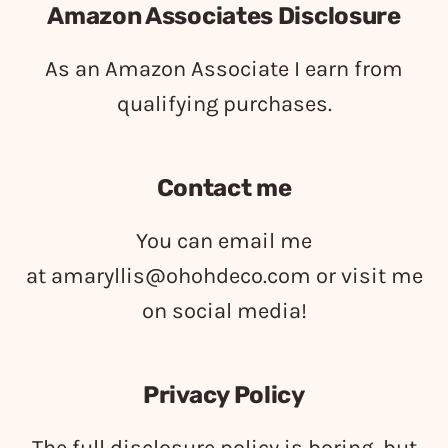
Amazon Associates Disclosure
As an Amazon Associate I earn from
qualifying purchases.
Contact me
You can email me
at
amaryllis@ohohdeco.com
or visit me
on social media!
Privacy Policy