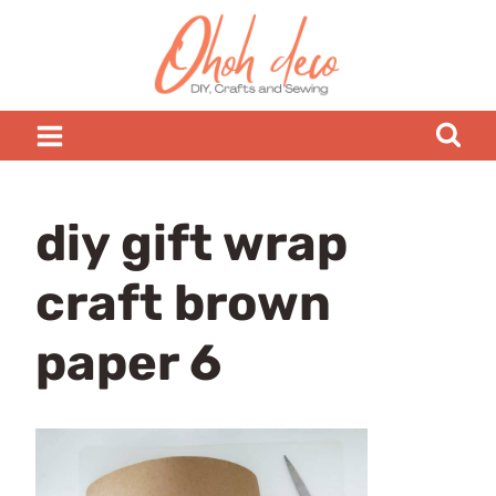
Skip
to
content
diy gift wrap
craft brown
paper 6