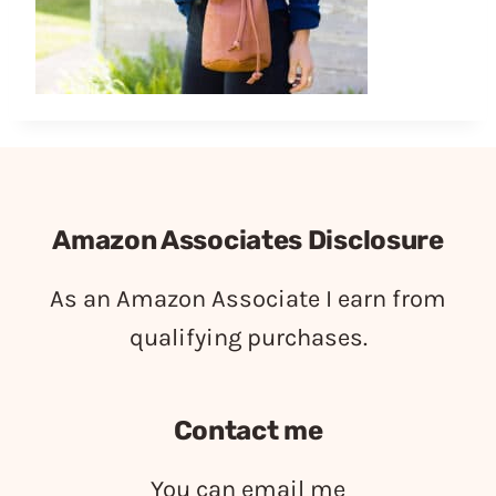
Amazon Associates Disclosure
As an Amazon Associate I earn from
qualifying purchases.
Contact me
You can email me