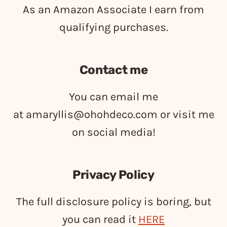
As an Amazon Associate I earn from
qualifying purchases.
Contact me
You can email me
at
amaryllis@ohohdeco.com
or visit me
on social media!
Privacy Policy
The full disclosure policy is boring, but
you can read it
HERE