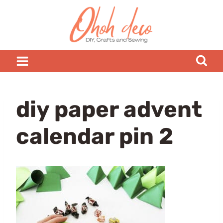
Skip
to
content
diy paper advent
calendar pin 2