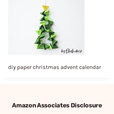
diy paper christmas advent calendar
Amazon Associates Disclosure