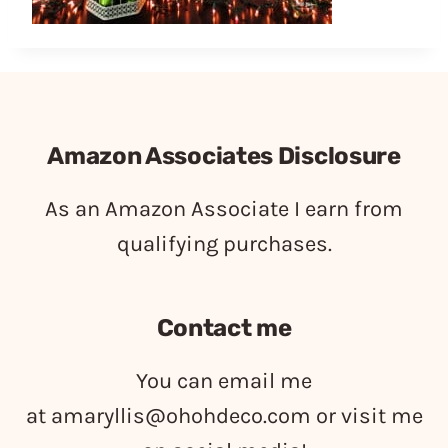
Amazon Associates Disclosure
As an Amazon Associate I earn from
qualifying purchases.
Contact me
You can email me
at
amaryllis@ohohdeco.com
or visit me