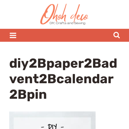
Skip
to
content
diy2Bpaper2Bad
vent2Bcalendar
2Bpin