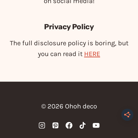
on social media!
Privacy Policy
The full disclosure policy is boring, but
you can read it
HERE
© 2026 Ohoh deco