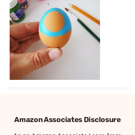
Amazon Associates Disclosure