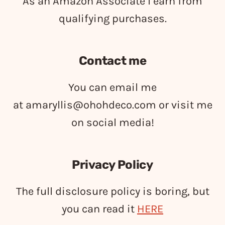
As an Amazon Associate I earn from
qualifying purchases.
Contact me
You can email me
at
amaryllis@ohohdeco.com
or visit me
on social media!
Privacy Policy
The full disclosure policy is boring, but
you can read it
HERE