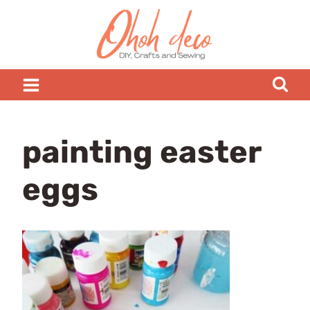
Skip
to
content
painting easter
eggs