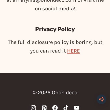
at
amaryllis@ohohdeco.com
or visit me
on social media!
Privacy Policy
The full disclosure policy is boring, but
you can read it
HERE
© 2026 Ohoh deco