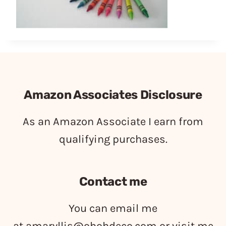
Amazon Associates Disclosure
As an Amazon Associate I earn from
qualifying purchases.
Contact me
You can email me