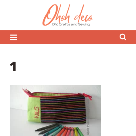
Skip
to
content
1