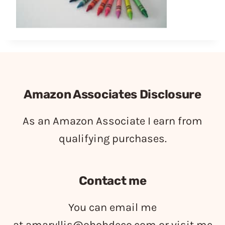
Amazon Associates Disclosure
As an Amazon Associate I earn from
qualifying purchases.
Contact me
You can email me