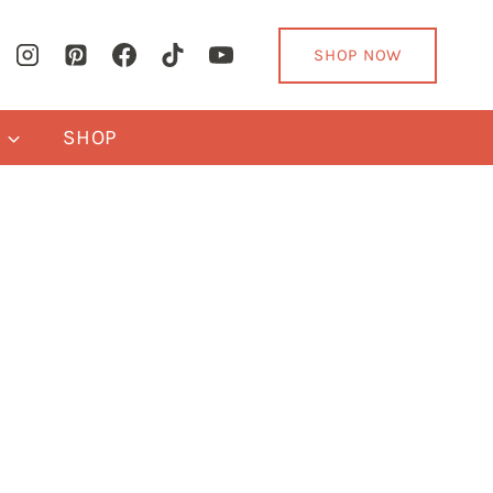
SHOP NOW
Y
SHOP