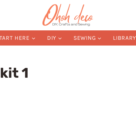
TART HERE
DIY
SEWING
LIBRAR
kit 1