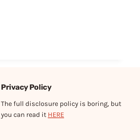
Privacy Policy
The full disclosure policy is boring, but
you can read it
HERE