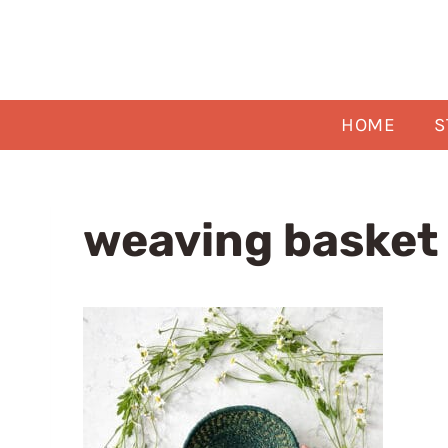
Skip
to
content
HOME
S
weaving basket 