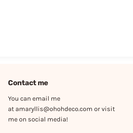
Contact me
You can email me
at
amaryllis@ohohdeco.com
or visit
me on social media!