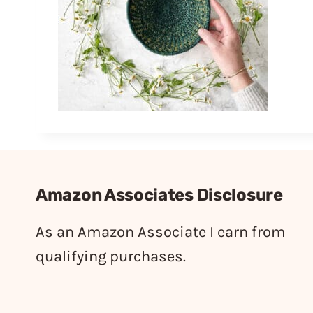
Amazon Associates Disclosure
As an Amazon Associate I earn from
qualifying purchases.