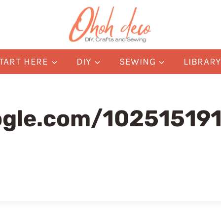
TART HERE
DIY
SEWING
LIBRAR
oogle.com/1025151