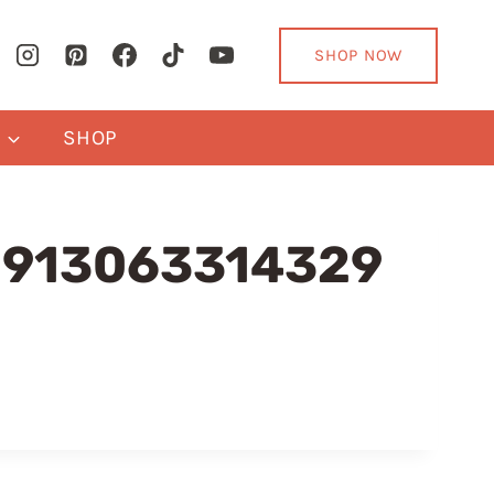
SHOP NOW
Y
SHOP
91913063314329