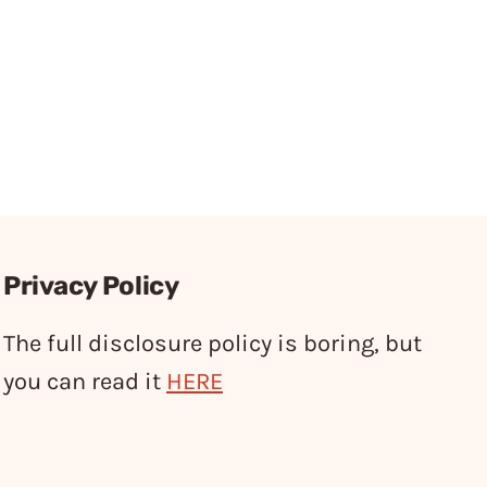
Privacy Policy
The full disclosure policy is boring, but
you can read it
HERE