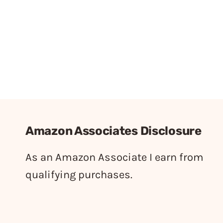
Amazon Associates Disclosure
As an Amazon Associate I earn from
qualifying purchases.