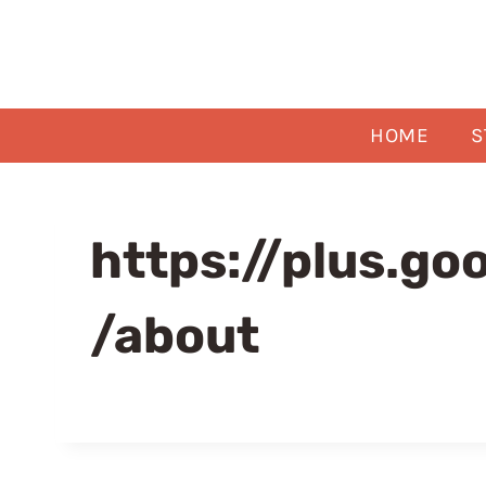
Skip
to
content
HOME
S
https://plus.g
/about