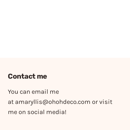
Contact me
You can email me
at
amaryllis@ohohdeco.com
or visit
me on social media!