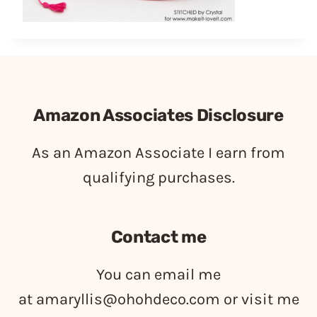
Amazon Associates Disclosure
As an Amazon Associate I earn from
qualifying purchases.
Contact me
You can email me
at
amaryllis@ohohdeco.com
or visit me