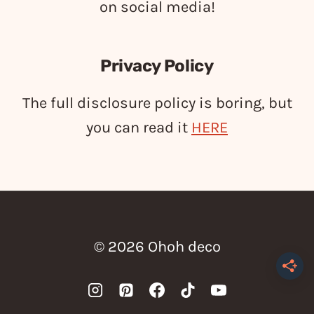
on social media!
Privacy Policy
The full disclosure policy is boring, but
you can read it
HERE
© 2026 Ohoh deco