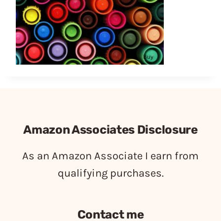
Amazon Associates Disclosure
As an Amazon Associate I earn from
qualifying purchases.
Contact me