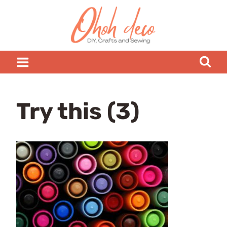
Skip
to
content
Try this (3)