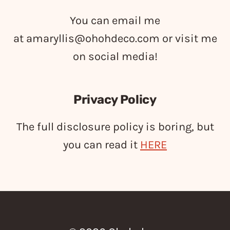
You can email me
at
amaryllis@ohohdeco.com
or visit me
on social media!
Privacy Policy
The full disclosure policy is boring, but
you can read it
HERE