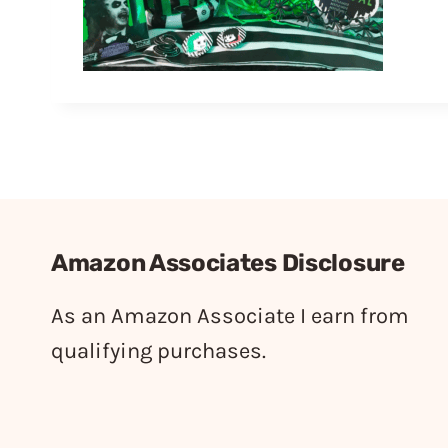
Amazon Associates Disclosure
As an Amazon Associate I earn from
qualifying purchases.