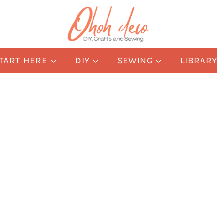
TART HERE
DIY
SEWING
LIBRAR