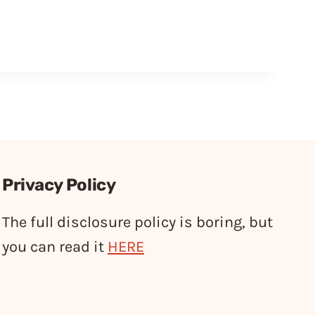
Privacy Policy
The full disclosure policy is boring, but
you can read it
HERE