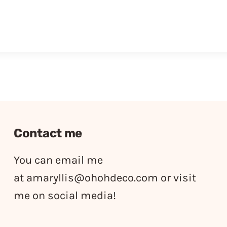
Contact me
You can email me
at
amaryllis@ohohdeco.com
or visit
me on social media!