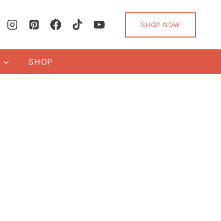
SHOP NOW
Y
SHOP