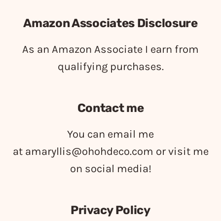
Amazon Associates Disclosure
As an Amazon Associate I earn from
qualifying purchases.
Contact me
You can email me
at
amaryllis@ohohdeco.com
or visit me
on social media!
Privacy Policy