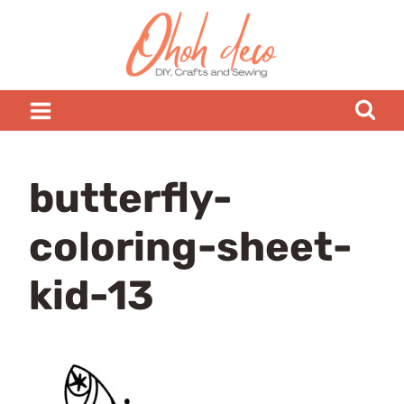
Skip
to
content
butterfly-
coloring-sheet-
kid-13