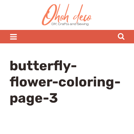
Skip
to
content
butterfly-
flower-coloring-
page-3