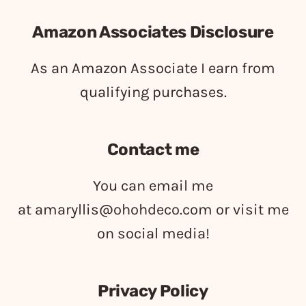
Amazon Associates Disclosure
As an Amazon Associate I earn from
qualifying purchases.
Contact me
You can email me
at
amaryllis@ohohdeco.com
or visit me
on social media!
Privacy Policy