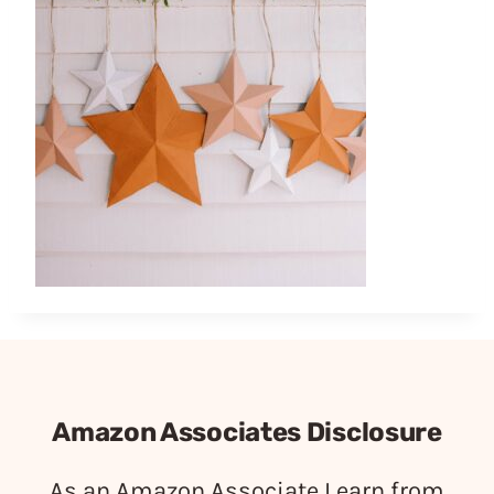
Amazon Associates Disclosure
As an Amazon Associate I earn from