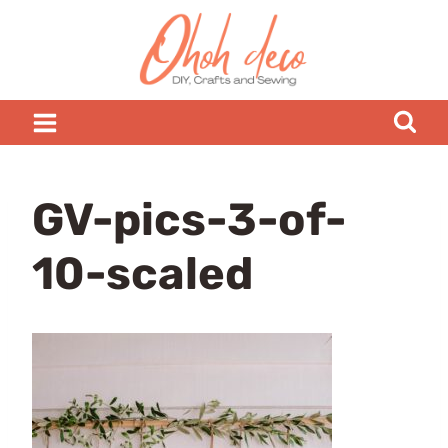
Skip
to
content
GV-pics-3-of-
10-scaled