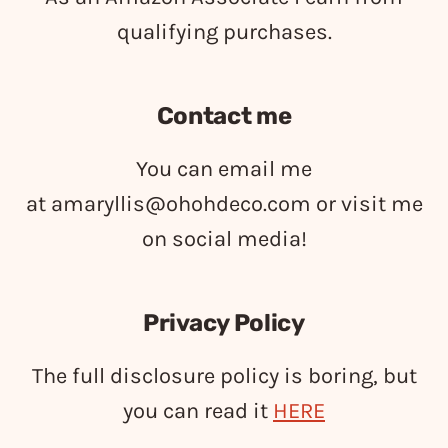
qualifying purchases.
Contact me
You can email me
at
amaryllis@ohohdeco.com
or visit me
on social media!
Privacy Policy
The full disclosure policy is boring, but
you can read it
HERE