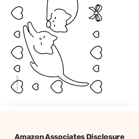
Amazon Associates Disclosure