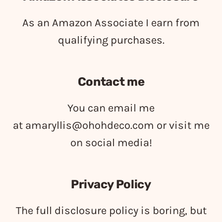
As an Amazon Associate I earn from
qualifying purchases.
Contact me
You can email me
at
amaryllis@ohohdeco.com
or visit me
on social media!
Privacy Policy
The full disclosure policy is boring, but