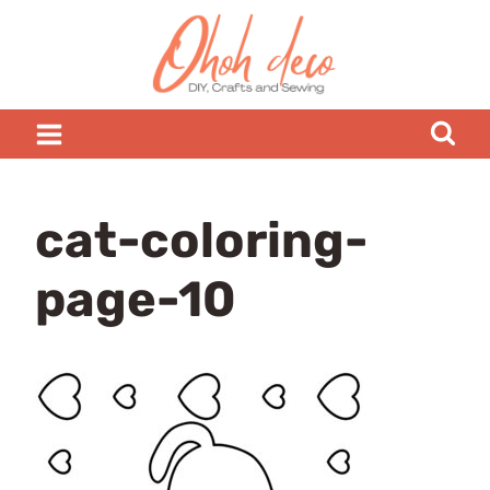
Skip
to
content
cat-coloring-
page-10