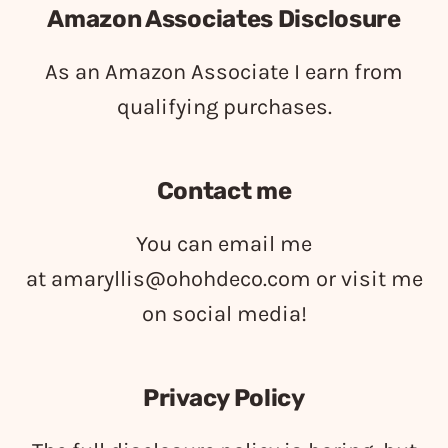
Amazon Associates Disclosure
As an Amazon Associate I earn from
qualifying purchases.
Contact me
You can email me
at
amaryllis@ohohdeco.com
or visit me
on social media!
Privacy Policy