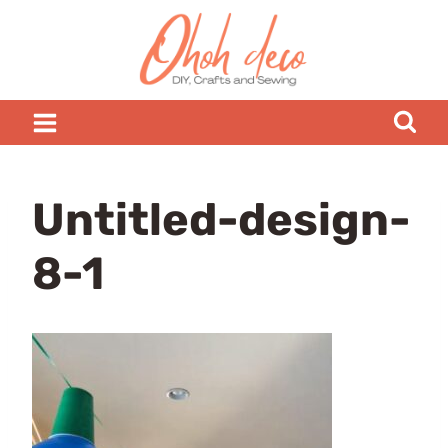
Skip
to
content
Untitled-design-
8-1