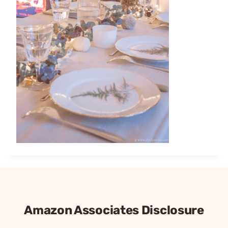
Amazon Associates Disclosure