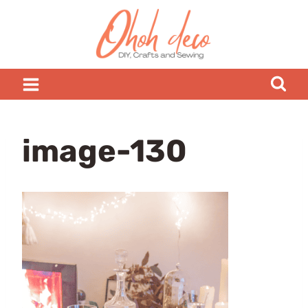
Skip
to
content
image-130