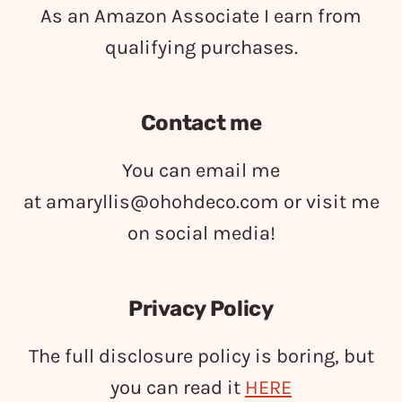
As an Amazon Associate I earn from
qualifying purchases.
Contact me
You can email me
at
amaryllis@ohohdeco.com
or visit me
on social media!
Privacy Policy
The full disclosure policy is boring, but
you can read it
HERE