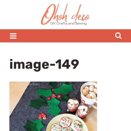
Skip
to
content
image-149