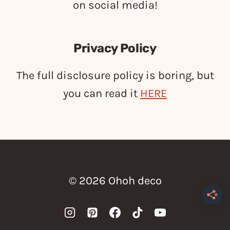
on social media!
Privacy Policy
The full disclosure policy is boring, but
you can read it
HERE
© 2026 Ohoh deco