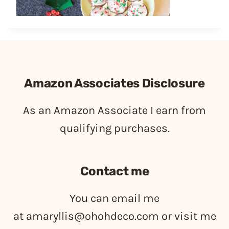
Amazon Associates Disclosure
As an Amazon Associate I earn from
qualifying purchases.
Contact me
You can email me
at
amaryllis@ohohdeco.com
or visit me