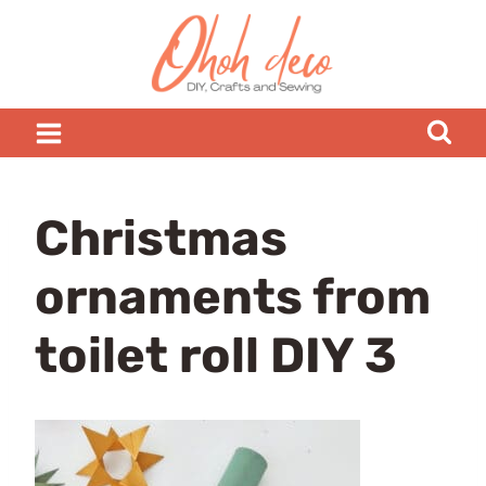
Skip
to
content
Christmas
ornaments from
toilet roll DIY 3