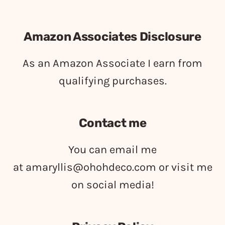
Amazon Associates Disclosure
As an Amazon Associate I earn from
qualifying purchases.
Contact me
You can email me
at
amaryllis@ohohdeco.com
or visit me
on social media!