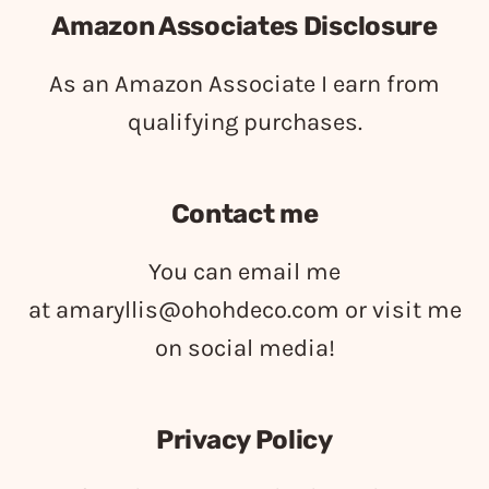
Amazon Associates Disclosure
As an Amazon Associate I earn from
qualifying purchases.
Contact me
You can email me
at
amaryllis@ohohdeco.com
or visit me
on social media!
Privacy Policy