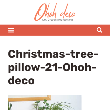
Skip
to
content
Christmas-tree-
pillow-21-Ohoh-
deco