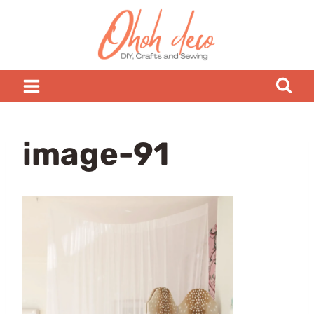
Skip
to
content
image-91