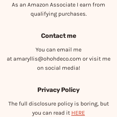
As an Amazon Associate I earn from
qualifying purchases.
Contact me
You can email me
at
amaryllis@ohohdeco.com
or visit me
on social media!
Privacy Policy
The full disclosure policy is boring, but
you can read it
HERE