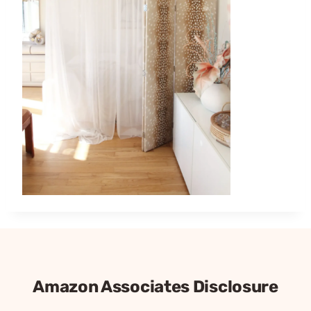
Amazon Associates Disclosure