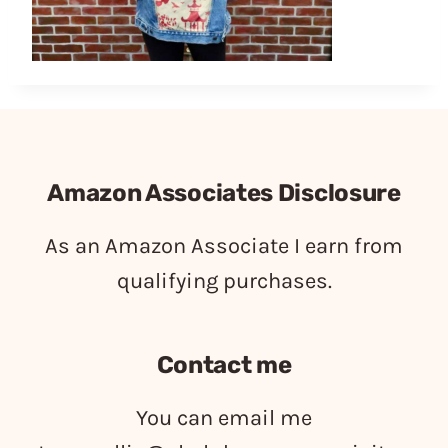
Amazon Associates Disclosure
As an Amazon Associate I earn from
qualifying purchases.
Contact me
You can email me