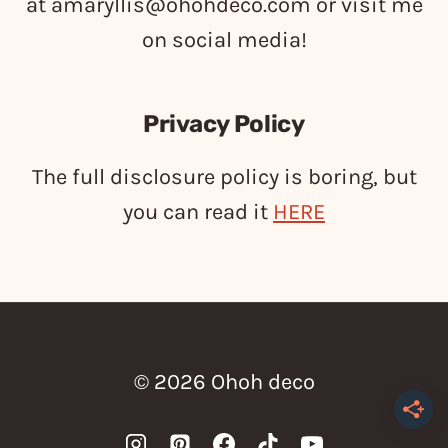
at
amaryllis@ohohdeco.com
or visit me
on social media!
Privacy Policy
The full disclosure policy is boring, but
you can read it
HERE
© 2026 Ohoh deco