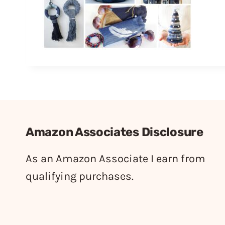
Amazon Associates Disclosure
As an Amazon Associate I earn from
qualifying purchases.