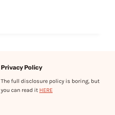
Privacy Policy
The full disclosure policy is boring, but
you can read it
HERE