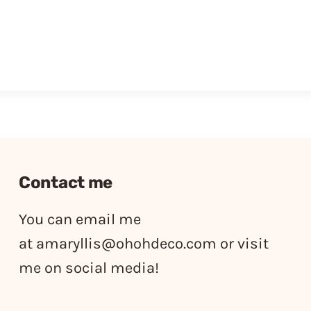
Contact me
You can email me
at
amaryllis@ohohdeco.com
or visit
me on social media!