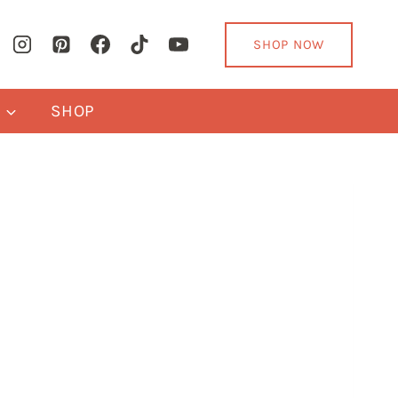
SHOP NOW
Y
SHOP