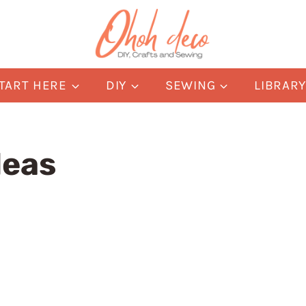
TART HERE
DIY
SEWING
LIBRAR
deas