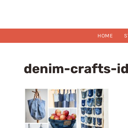
Skip
to
content
HOME
S
denim-crafts-i