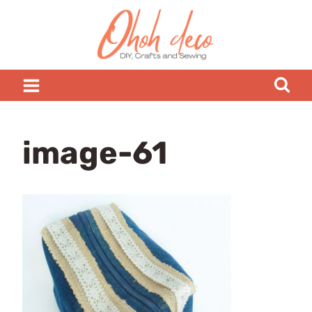
Skip
to
content
image-61