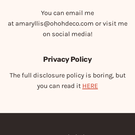
You can email me
at
amaryllis@ohohdeco.com
or visit me
on social media!
Privacy Policy
The full disclosure policy is boring, but
you can read it
HERE