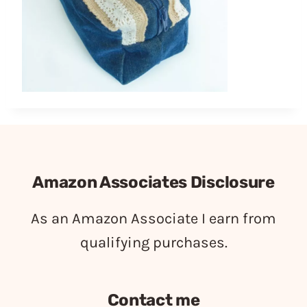
Amazon Associates Disclosure
As an Amazon Associate I earn from
qualifying purchases.
Contact me