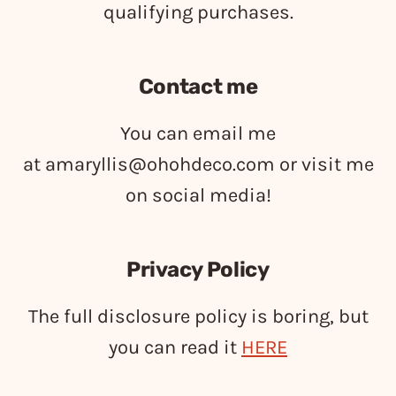
qualifying purchases.
Contact me
You can email me
at
amaryllis@ohohdeco.com
or visit me
on social media!
Privacy Policy
The full disclosure policy is boring, but
you can read it
HERE