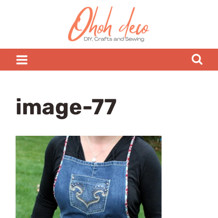
Skip
to
content
image-77