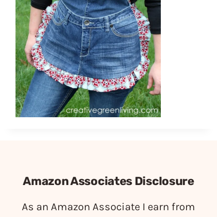
Amazon Associates Disclosure
As an Amazon Associate I earn from