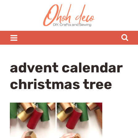
Skip
to
content
advent calendar
christmas tree