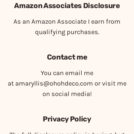
Amazon Associates Disclosure
As an Amazon Associate I earn from
qualifying purchases.
Contact me
You can email me
at
amaryllis@ohohdeco.com
or visit me
on social media!
Privacy Policy