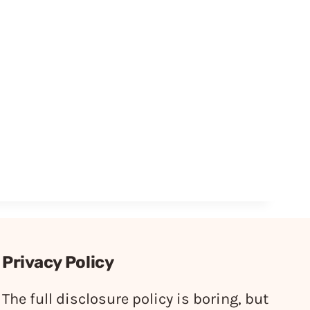
Privacy Policy
The full disclosure policy is boring, but