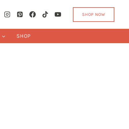
SHOP NOW
Y
SHOP