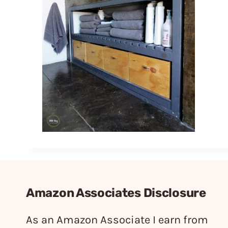
Amazon Associates Disclosure
As an Amazon Associate I earn from