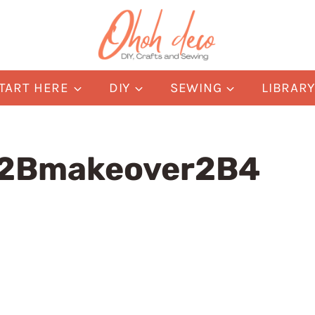
TART HERE
DIY
SEWING
LIBRAR
m2Bmakeover2B4