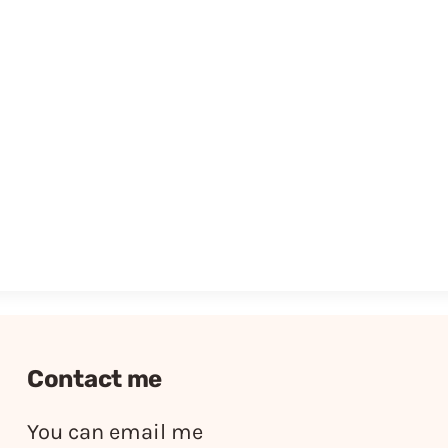
Contact me
You can email me