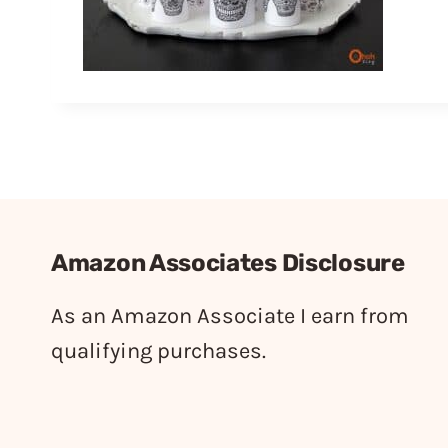
Amazon Associates Disclosure
As an Amazon Associate I earn from
qualifying purchases.