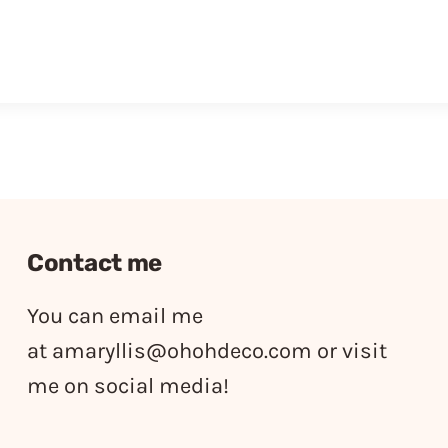
Contact me
You can email me
at
amaryllis@ohohdeco.com
or visit
me on social media!