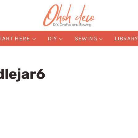
TART HERE
DIY
SEWING
LIBRAR
dlejar6