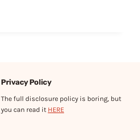
Privacy Policy
The full disclosure policy is boring, but
you can read it
HERE