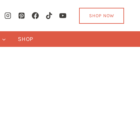
SHOP NOW
Y
SHOP