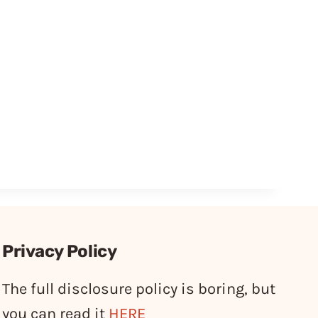
Privacy Policy
The full disclosure policy is boring, but
you can read it
HERE