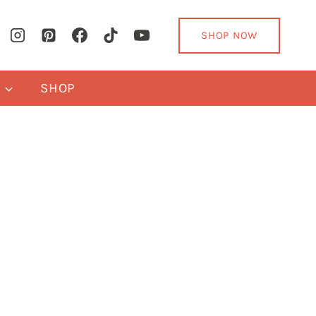
SHOP NOW
Y
SHOP