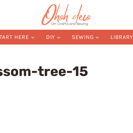
TART HERE
DIY
SEWING
LIBRAR
ssom-tree-15