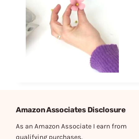
Amazon Associates Disclosure
As an Amazon Associate I earn from
qualifying purchases.