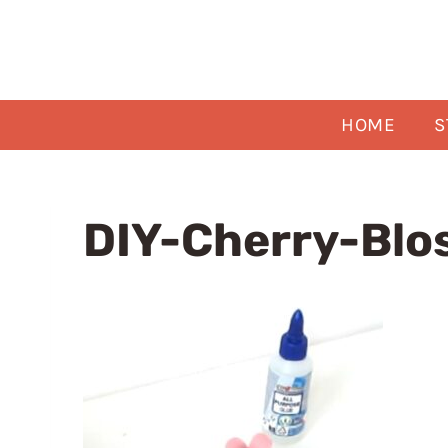
Skip
to
content
HOME
S
DIY-Cherry-Blo