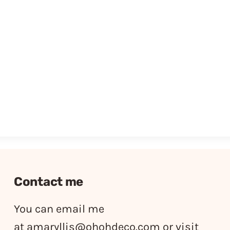
Contact me
You can email me
at
amaryllis@ohohdeco.com
or visit