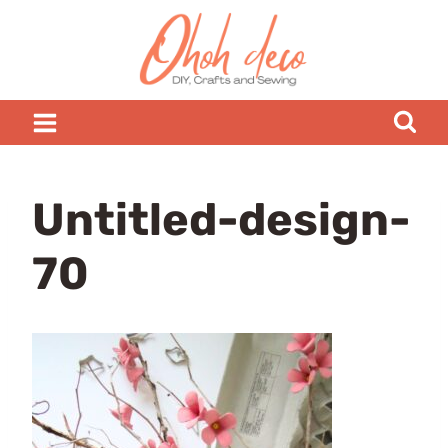
Skip
to
content
Untitled-design-
70