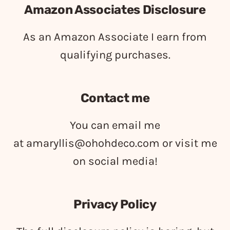
Amazon Associates Disclosure
As an Amazon Associate I earn from
qualifying purchases.
Contact me
You can email me
at
amaryllis@ohohdeco.com
or visit me
on social media!
Privacy Policy