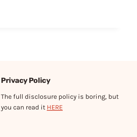
Privacy Policy
The full disclosure policy is boring, but
you can read it
HERE