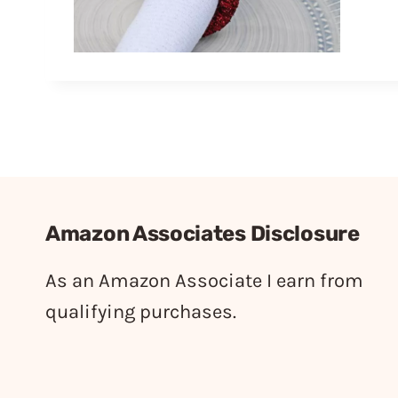
Amazon Associates Disclosure
As an Amazon Associate I earn from
qualifying purchases.