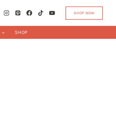
SHOP NOW
Y
SHOP