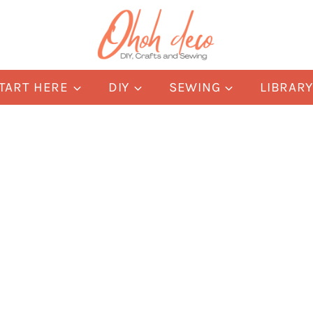
TART HERE
DIY
SEWING
LIBRAR