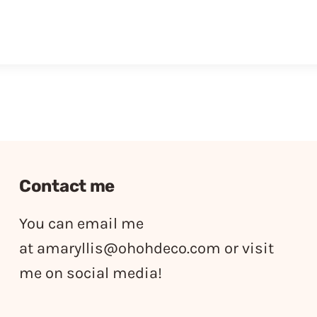
Contact me
You can email me
at
amaryllis@ohohdeco.com
or visit
me on social media!