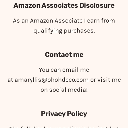
Amazon Associates Disclosure
As an Amazon Associate I earn from
qualifying purchases.
Contact me
You can email me
at
amaryllis@ohohdeco.com
or visit me
on social media!
Privacy Policy