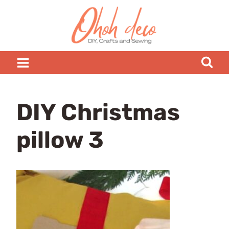
Skip
to
content
DIY Christmas
pillow 3