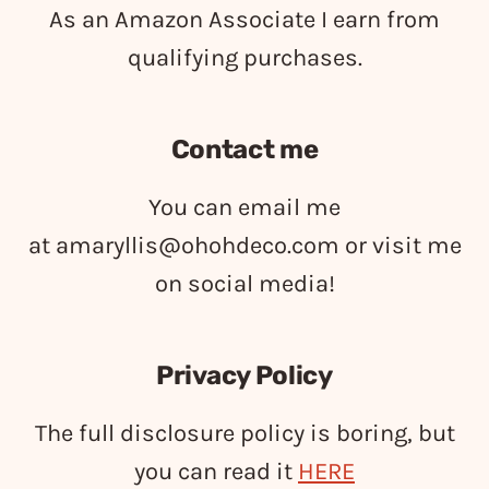
As an Amazon Associate I earn from
qualifying purchases.
Contact me
You can email me
at
amaryllis@ohohdeco.com
or visit me
on social media!
Privacy Policy
The full disclosure policy is boring, but
you can read it
HERE