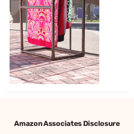
Amazon Associates Disclosure