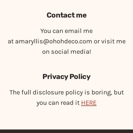
Contact me
You can email me
at
amaryllis@ohohdeco.com
or visit me
on social media!
Privacy Policy
The full disclosure policy is boring, but
you can read it
HERE