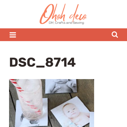
Skip
to
content
DSC_8714