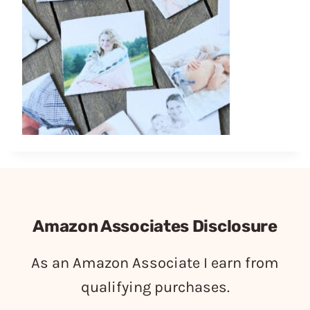
Amazon Associates Disclosure
As an Amazon Associate I earn from
qualifying purchases.